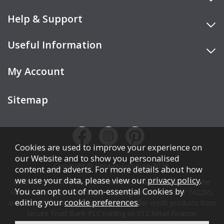
Help & Support
Useful Information
My Account
Sitemap
Cookies are used to improve your experience on
our Website and to show you personalised
Copyright © Cookes Furniture 2026.
content and adverts. For more details about how
we use your data, please view our
privacy policy
.
COOKES FURNITURE LTD is authorised and regulated by the
You can opt out of non-essential Cookies by
Financial Conduct Authority (FCA), registration number 742265,
editing your
cookie preferences
.
and acts as a broker, not a lender. We offer credit products from
Secure Trust Bank PLC trading as V12 Retail Finance.
Credit is subject to affordability, age, status, and minimum