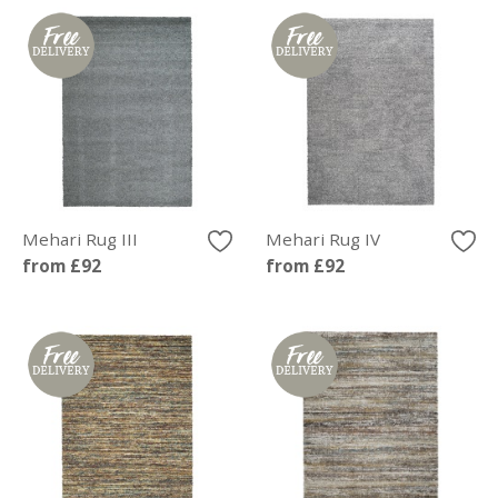
Mehari Rug III
Mehari Rug IV
from £92
from £92