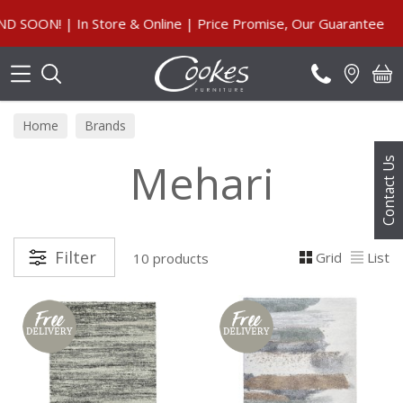
Search
ON! | In Store & Online | Price Promise, Our Guarantee
Home
Brands
Mehari
Contact Us
Filter
Grid
List
10 products