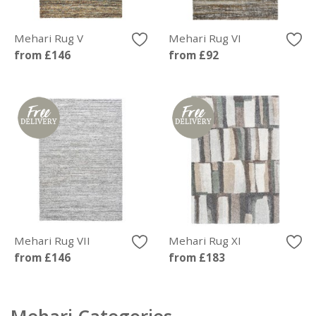
Mehari Rug V
Mehari Rug VI
from £146
from £92
Mehari Rug VII
Mehari Rug XI
from £146
from £183