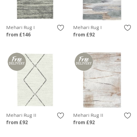
Mehari Rug I
Mehari Rug I
from £146
from £92
Mehari Rug II
Mehari Rug II
from £92
from £92