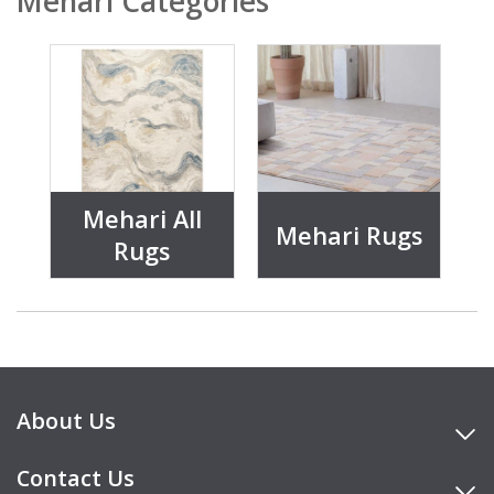
Mehari Categories
Mehari All
Mehari Rugs
Rugs
About Us
Contact Us