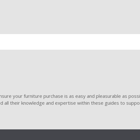
sure your furniture purchase is as easy and pleasurable as poss
ded all their knowledge and expertise within these guides to suppor