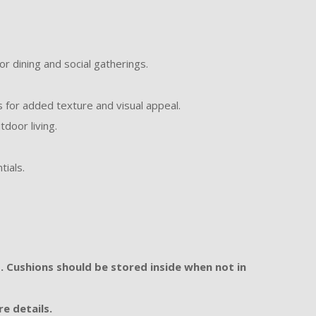
or dining and social gatherings.
for added texture and visual appeal.
door living.
tials.
. Cushions should be stored inside when not in
e details.