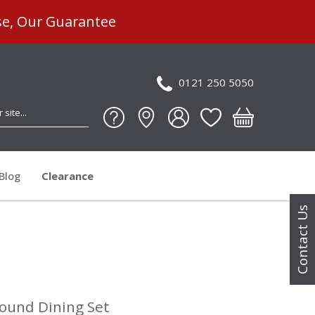
se, Our Guarantee
0121 250 5050
Blog
Clearance
Contact Us
Round Dining Set