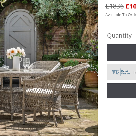
£1836
£1
Available To Orde
Quantity
I