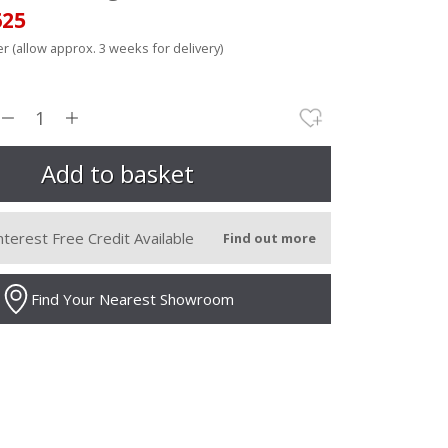
625
r (allow approx. 3 weeks for delivery)
nterest Free Credit Available
Find out more
Find Your Nearest Showroom