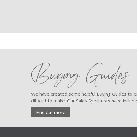
Buying Guides
We have created some helpful Buying Guides to en
difficult to make. Our Sales Specialists have inclu
Find out more