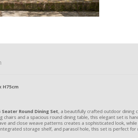
n
 x H75cm
 Seater Round Dining Set
, a beautifully crafted outdoor dining
ng chairs and a spacious round dining table, this elegant set is ha
eave and close weave patterns creates a sophisticated look, whil
tegrated storage shelf, and parasol hole, this set is perfect for 