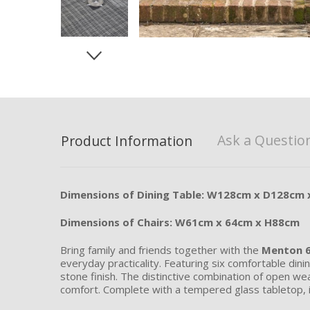
Ask a Questio
Product Information
Dimensions of Dining Table: W128cm x D128cm
Dimensions of Chairs: W61cm x 64cm x H88cm
Bring family and friends together with the
Menton 6
everyday practicality. Featuring six comfortable dini
stone finish. The distinctive combination of open w
comfort. Complete with a tempered glass tabletop, in