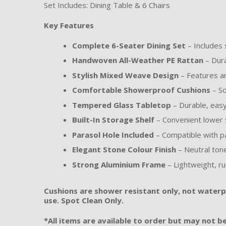
Set Includes: Dining Table & 6 Chairs
Key Features
Complete 6-Seater Dining Set
– Includes s
Handwoven All-Weather PE Rattan
– Dura
Stylish Mixed Weave Design
– Features an
Comfortable Showerproof Cushions
– So
Tempered Glass Tabletop
– Durable, easy-
Built-In Storage Shelf
– Convenient lower s
Parasol Hole Included
– Compatible with p
Elegant Stone Colour Finish
– Neutral ton
Strong Aluminium Frame
– Lightweight, ru
Cushions are shower resistant only, not waterpr
use. Spot Clean Only.
*All items are available to order but may not be