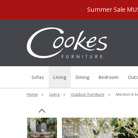
Summer Sale MUST
Sofas
Living
Dining
Bedroom
Outd
Home
»
Living
»
Outdoor Furniture
»
Menton 6 Se