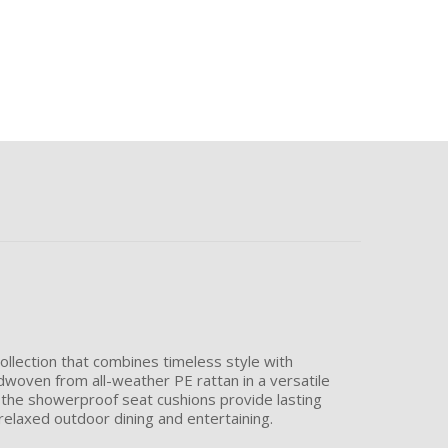
 collection that combines timeless style with
ndwoven from all-weather PE rattan in a versatile
e the showerproof seat cushions provide lasting
relaxed outdoor dining and entertaining.