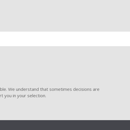
ible. We understand that sometimes decisions are
t you in your selection.