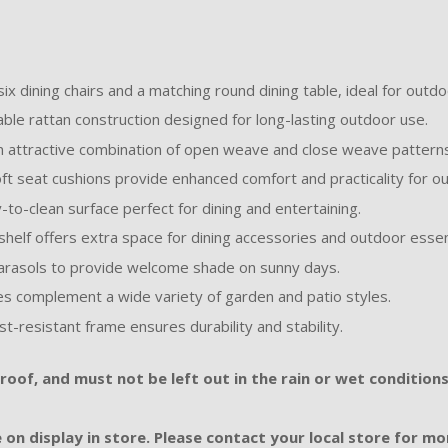
ix dining chairs and a matching round dining table, ideal for outdo
ble rattan construction designed for long-lasting outdoor use.
 attractive combination of open weave and close weave patterns 
ft seat cushions provide enhanced comfort and practicality for out
to-clean surface perfect for dining and entertaining.
helf offers extra space for dining accessories and outdoor essen
arasols to provide welcome shade on sunny days.
es complement a wide variety of garden and patio styles.
st-resistant frame ensures durability and stability.
oof, and must not be left out in the rain or wet conditions
 on display in store. Please contact your local store for mor