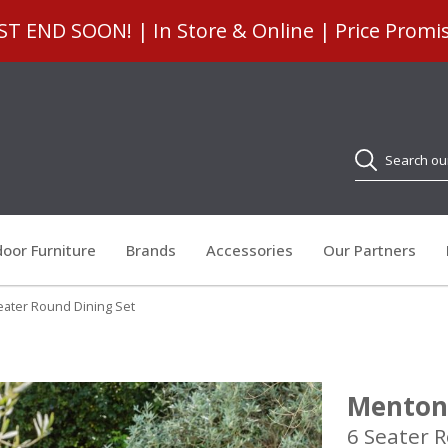
 END SOON! | In Store & Online | Price Promi
Search
oor Furniture
Brands
Accessories
Our Partners
ater Round Dining Set
Menton
6 Seater 