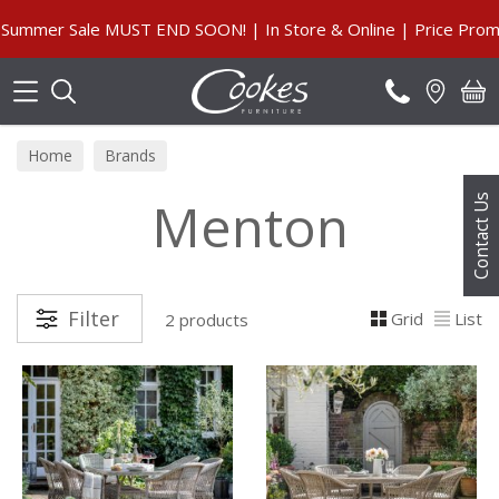
Search
mmer Sale MUST END SOON! | In Store & Online | Price Promise
Home
Brands
Menton
Contact Us
Filter
Grid
List
2 products