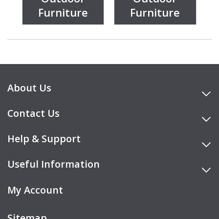
Furniture
Furniture
About Us
Contact Us
Help & Support
Useful Information
My Account
Sitemap