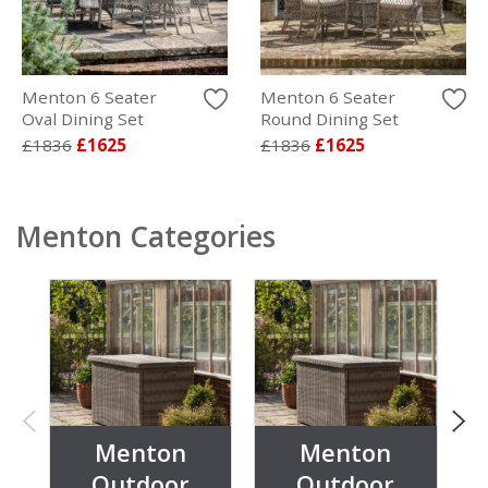
Menton 6 Seater
Menton 6 Seater
Oval Dining Set
Round Dining Set
£1836
£1625
£1836
£1625
Menton Categories
Menton
Menton
Outdoor
Outdoor