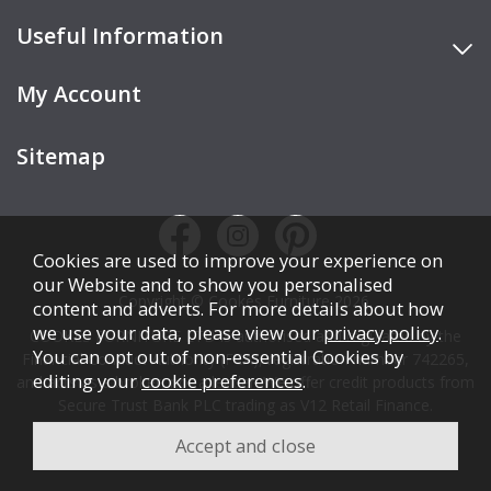
Useful Information
My Account
Sitemap
Cookies are used to improve your experience on
our Website and to show you personalised
Copyright © Cookes Furniture 2026.
content and adverts. For more details about how
we use your data, please view our
privacy policy
.
COOKES FURNITURE LTD is authorised and regulated by the
You can opt out of non-essential Cookies by
Financial Conduct Authority (FCA), registration number 742265,
editing your
cookie preferences
.
and acts as a broker, not a lender. We offer credit products from
Secure Trust Bank PLC trading as V12 Retail Finance.
Credit is subject to affordability, age, status, and minimum
spend.