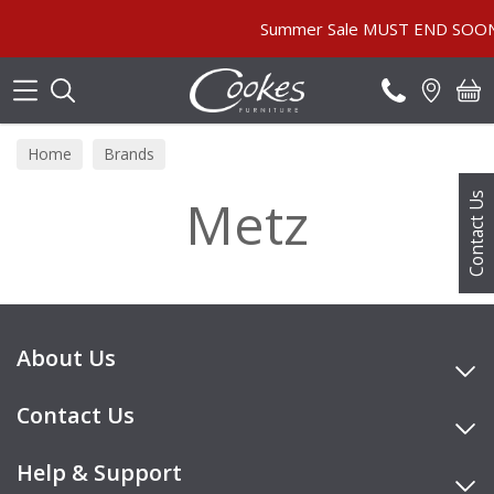
Search
Summer Sale MUST END SOON! | 
Home
Brands
Metz
Contact Us
About Us
Contact Us
Help & Support