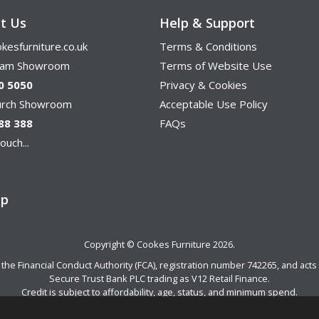
t Us
Help & Support
kesfurniture.co.uk
Terms & Conditions
ham Showroom
Terms of Website Use
0 5050
Privacy & Cookies
hurch Showroom
Acceptable Use Policy
88 388
FAQs
ouch...
ap
Copyright © Cookes Furniture 2026.
e Financial Conduct Authority (FCA), registration number 742265, and acts a
Secure Trust Bank PLC trading as V12 Retail Finance.
Credit is subject to affordability, age, status, and minimum spend.