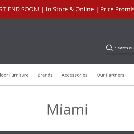
 END SOON! | In Store & Online | Price Promi
Search
oor Furniture
Brands
Accessories
Our Partners
Miami