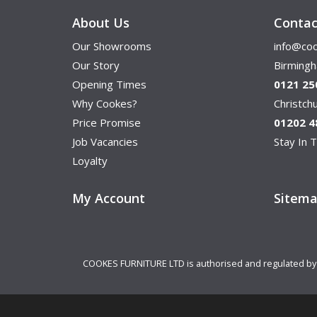
About Us
Contac
Our Showrooms
info@coo
Our Story
Birming
Opening Times
0121 25
Why Cookes?
Christc
Price Promise
01202 4
Job Vacancies
Stay In T
Loyalty
My Account
Sitem
COOKES FURNITURE LTD is authorised and regulated by th