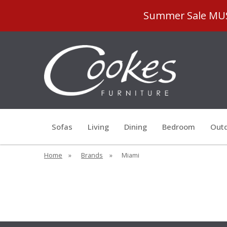
Summer Sale MUST
Sofas
Living
Dining
Bedroom
Outd
Home
»
Brands
»
Miami