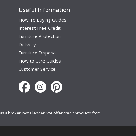
Useful Information
How To Buying Guides
Interest Free Credit
Furniture Protection
Delivery
Furniture Disposal
How to Care Guides
Customer Service
s a broker, not a lender. We offer credit products from