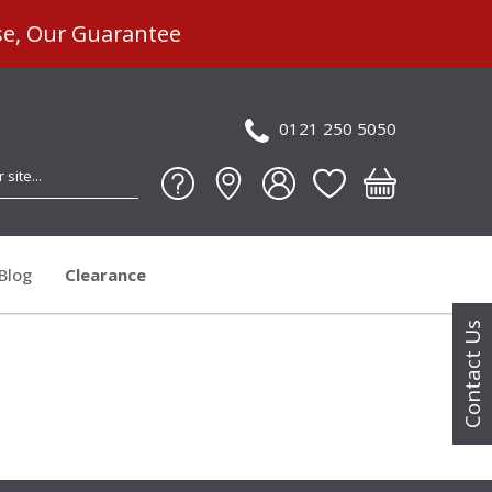
se, Our Guarantee
0121 250 5050
Blog
Clearance
Contact Us