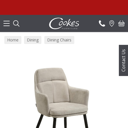
Search
Home
Dining
Dining Chairs
Contact Us