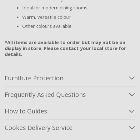
Ideal for modern dining rooms
Warm, versatile colour
Other colours available
*All items are available to order but may not be on
display in store. Please contact your local store for
details.
Furniture Protection
Frequently Asked Questions
How to Guides
Cookes Delivery Service