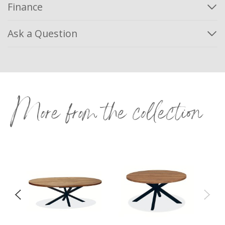
Finance
Ask a Question
More from the collection