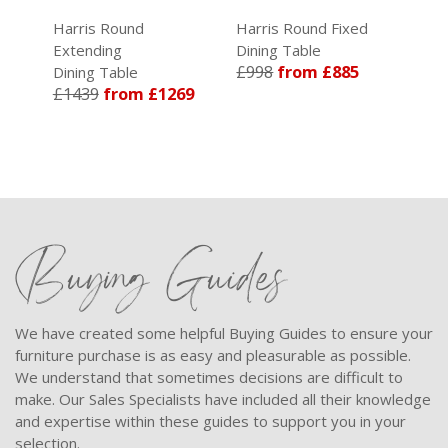
Harris Round
Harris Round Fixed
Extending
Dining Table
£998
from £885
Dining Table
£1439
from £1269
Buying Guides
We have created some helpful Buying Guides to ensure your
furniture purchase is as easy and pleasurable as possible.
We understand that sometimes decisions are difficult to
make. Our Sales Specialists have included all their knowledge
and expertise within these guides to support you in your
selection.