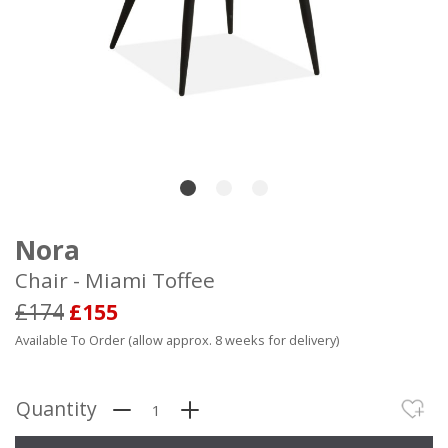
Nora
Chair - Miami Toffee
£174
£155
Available To Order (allow approx. 8 weeks for delivery)
Quantity