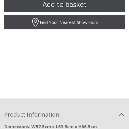
Find Your Nearest Showroom
Product Information
Dimensions: W57.5cm x L63.5cm x H86.5cm