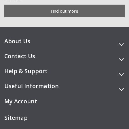
Find out more
About Us
Contact Us
Help & Support
Useful Information
My Account
Sitemap