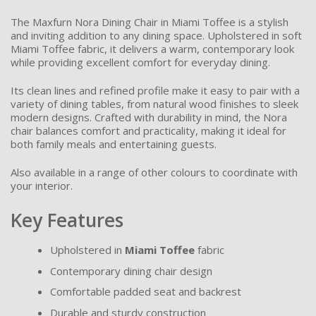
The Maxfurn Nora Dining Chair in Miami Toffee is a stylish
and inviting addition to any dining space. Upholstered in soft
Miami Toffee fabric, it delivers a warm, contemporary look
while providing excellent comfort for everyday dining.
Its clean lines and refined profile make it easy to pair with a
variety of dining tables, from natural wood finishes to sleek
modern designs. Crafted with durability in mind, the Nora
chair balances comfort and practicality, making it ideal for
both family meals and entertaining guests.
Also available in a range of other colours to coordinate with
your interior.
Key Features
Upholstered in
Miami Toffee
fabric
Contemporary dining chair design
Comfortable padded seat and backrest
Durable and sturdy construction