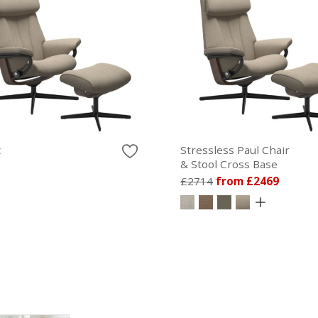
c
Stressless Paul Chair
& Stool Cross Base
£2714
from £2469