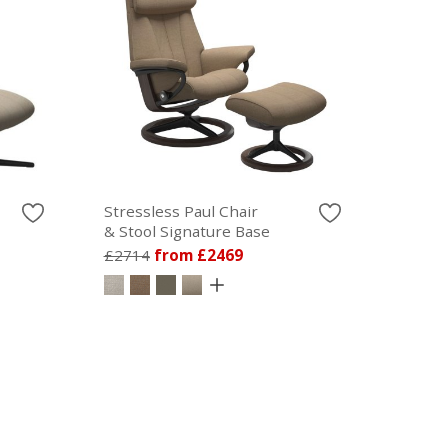
Stressless Paul Chair
& Stool Signature Base
£2714
from £2469