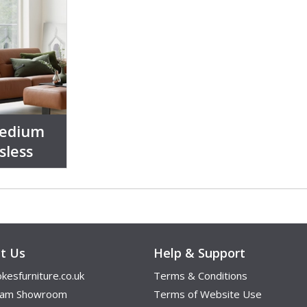
Medium
sless
t Us
Help & Support
kesfurniture.co.uk
Terms & Conditions
ham Showroom
Terms of Website Use