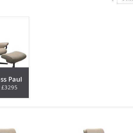
ess Paul
- £3295