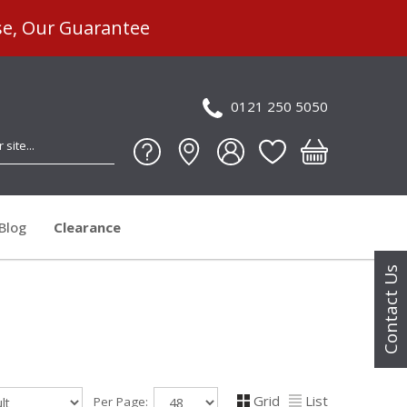
se, Our Guarantee
0121 250 5050
Blog
Clearance
Contact Us
Grid
List
Per Page: