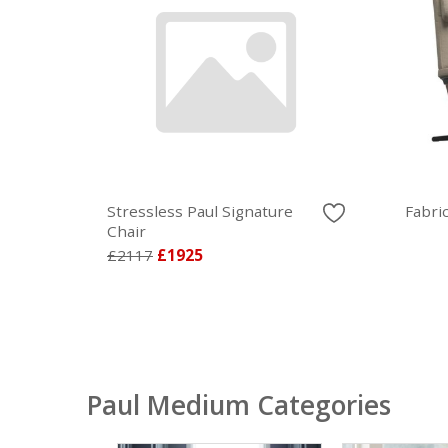
Stressless Paul Signature
Fabri
Chair
£2117
£1925
Paul Medium Categories