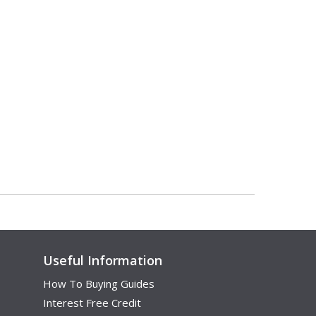
Useful Information
How To Buying Guides
Interest Free Credit