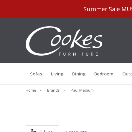
Summer Sale MUST
Sofas
Living
Dining
Bedroom
Outd
Home
»
Brands
»
Paul Medium
Filter
4 products