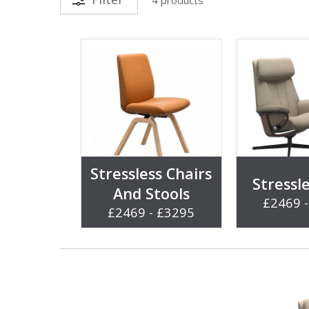
Stressless Chairs
Stressl
And Stools
£2469 
£2469 - £3295