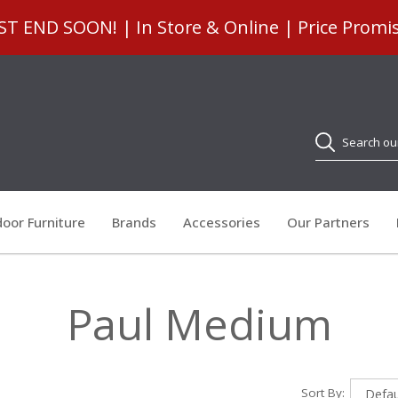
 END SOON! | In Store & Online | Price Promi
Search
oor Furniture
Brands
Accessories
Our Partners
Paul Medium
Sort By: