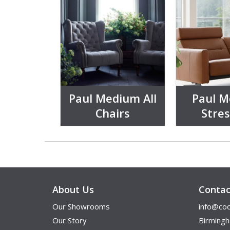
Paul Medium All
Paul 
Chairs
Stres
About Us
Contac
Our Showrooms
info@coo
Our Story
Birming