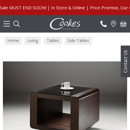
Search
 MUST END SOON! | In Store & Online | Price Promise, Our Gua
Home
Living
Tables
Side Tables
Contact Us