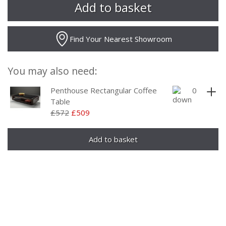
Find Your Nearest Showroom
You may also need:
Penthouse Rectangular Coffee
Table
£572
£509