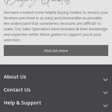
We have created some helpful Buying Guides to ensure your
furniture purchase is as easy and pleasurable as possible.
We understand that sometimes decisions are difficult to
make. Our Sales Specialists have included all their knowledge
and expertise within these guides to support you in your
selection.
Find out more
About Us
Contact Us
Help & Support