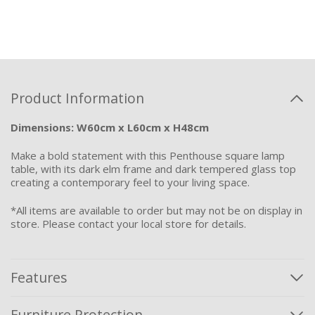
Product Information
Dimensions: W60cm x L60cm x H48cm
Make a bold statement with this Penthouse square lamp
table, with its dark elm frame and dark tempered glass top
creating a contemporary feel to your living space.
*All items are available to order but may not be on display in
store. Please contact your local store for details.
Features
Furniture Protection