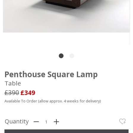
Penthouse Square Lamp
Table
£390
£349
Available To Order (allow approx. 4 weeks for delivery)
Quantity