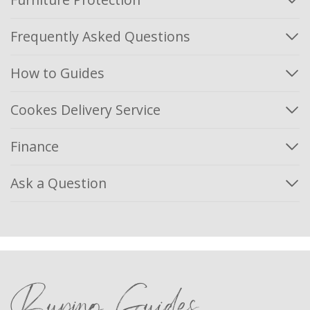
Frequently Asked Questions
How to Guides
Cookes Delivery Service
Finance
Ask a Question
Buying Guides