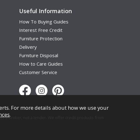
Useful Information
How To Buying Guides
Interest Free Credit
Furniture Protection
Delivery
Furniture Disposal
How to Care Guides
Customer Service
erts. For more details about how we use your
nces
.
s a broker, not a lender. We offer credit products from