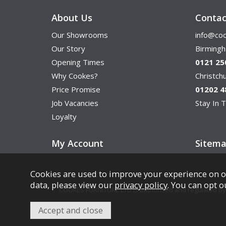
About Us
Contac
Our Showrooms
info@coo
Our Story
Birming
Opening Times
0121 25
Why Cookes?
Christc
Price Promise
01202 4
Job Vacancies
Stay In T
Loyalty
My Account
Sitem
Cookies are used to improve your experience on o
data, please view our
privacy policy
. You can opt o
COOKES FURNITURE LTD is authorised and regulated by th