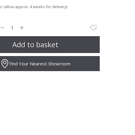
r (allow approx. 4 weeks for delivery)
Find Your Nearest Showroom