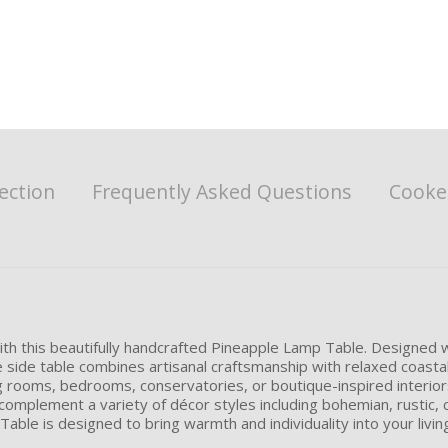
ection
Frequently Asked Questions
Cookes
 with this beautifully handcrafted Pineapple Lamp Table. Designed 
e side table combines artisanal craftsmanship with relaxed coasta
ng rooms, bedrooms, conservatories, or boutique-inspired interiors
omplement a variety of décor styles including bohemian, rustic, co
 Table is designed to bring warmth and individuality into your livin