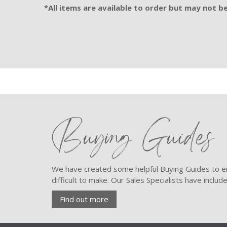
*All items are available to order but may not be 
Buying Guides
We have created some helpful Buying Guides to en
difficult to make. Our Sales Specialists have inclu
Find out more