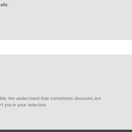
ails.
ible. We understand that sometimes decisions are
t you in your selection.