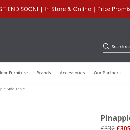
 END SOON! | In Store & Online | Price Promi
Search
oor Furniture
Brands
Accessories
Our Partners
ple Side Table
Pinappl
£332
£30