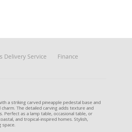
 Delivery Service
Finance
with a striking carved pineapple pedestal base and
l charm. The detailed carving adds texture and
. Perfect as a lamp table, occasional table, or
astal, and tropical-inspired homes. Stylish,
g space.