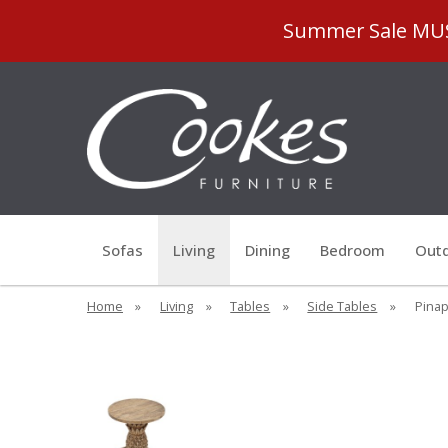
Summer Sale MUST
Sofas
Living
Dining
Bedroom
Outd
Home
»
Living
»
Tables
»
Side Tables
»
Pinap