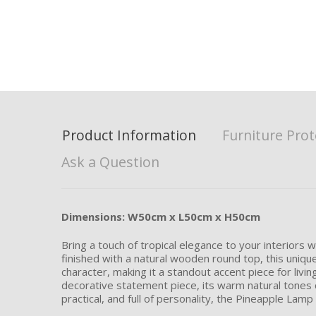
Product Information
Furniture Prot
Ask a Question
Dimensions: W50cm x L50cm x H50cm
Bring a touch of tropical elegance to your interiors
finished with a natural wooden round top, this uniqu
character, making it a standout accent piece for livi
decorative statement piece, its warm natural tones c
practical, and full of personality, the Pineapple Lamp