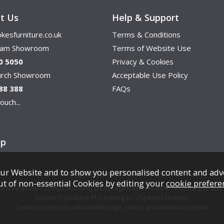
t Us
Help & Support
kesfurniture.co.uk
Terms & Conditions
ham Showroom
Terms of Website Use
0 5050
Privacy & Cookies
hurch Showroom
Acceptable Use Policy
88 388
FAQs
ouch...
ap
ur Website and to show you personalised content and adv
Copyright © Cookes Furniture 2026.
ut of non-essential Cookies by editing your
cookie prefere
e Financial Conduct Authority (FCA), registration number 742265, and acts a
Secure Trust Bank PLC trading as V12 Retail Finance.
Credit is subject to affordability, age, status, and minimum spend.