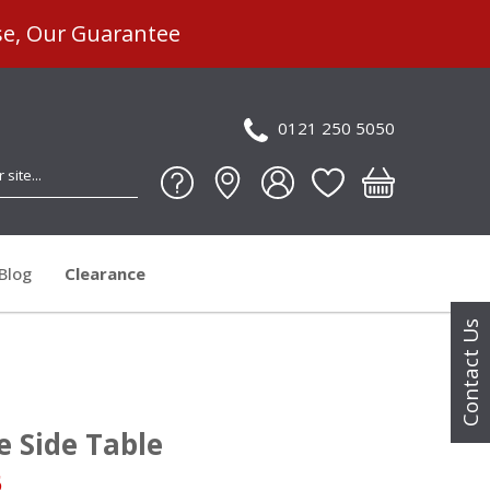
se, Our Guarantee
0121 250 5050
Blog
Clearance
Contact Us
e Side Table
5