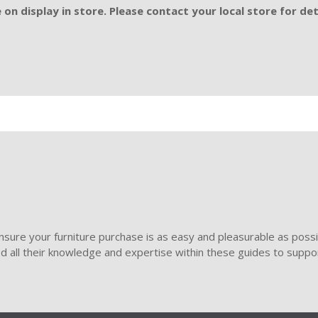
on display in store. Please contact your local store for det
sure your furniture purchase is as easy and pleasurable as poss
ded all their knowledge and expertise within these guides to suppor