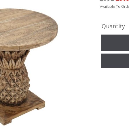
Available To Orde
Quantity