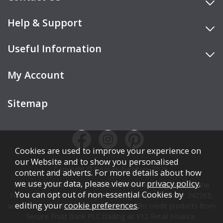
Help & Support
Useful Information
My Account
Sitemap
Cookies are used to improve your experience on
our Website and to show you personalised
Copyright © Cookes Furniture 2026.
content and adverts. For more details about how
we use your data, please view our
privacy policy
.
COOKES FURNITURE LTD is authorised and regulated by the
You can opt out of non-essential Cookies by
Financial Conduct Authority (FCA), registration number 742265,
editing your
cookie preferences
.
and acts as a broker, not a lender. We offer credit products from
Secure Trust Bank PLC trading as V12 Retail Finance.