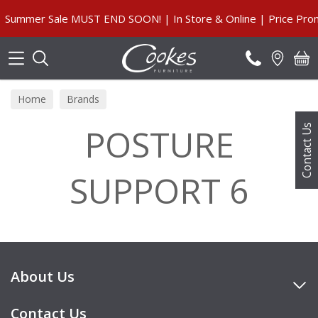
Search
Summer Sale MUST END SOON! | In Store & Online | Price Prom
Home
Brands
POSTURE
Contact Us
SUPPORT 6
About Us
Contact Us