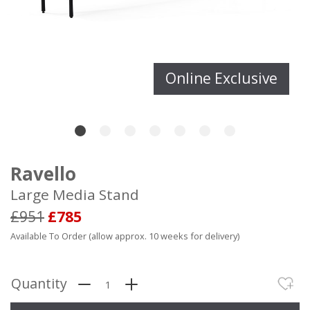
Online Exclusive
Ravello
Large Media Stand
£951
£785
Available To Order (allow approx. 10 weeks for delivery)
Quantity