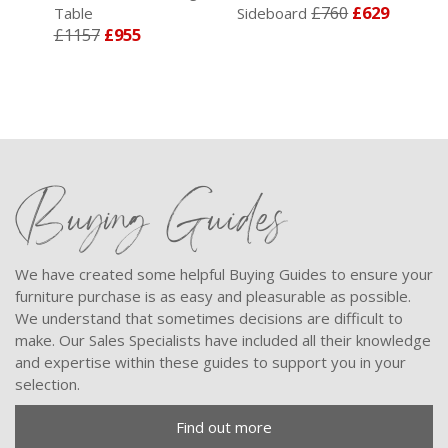
£760
£629
Table
Sideboard
Sid
£1157
£955
Buying Guides
We have created some helpful Buying Guides to ensure your
furniture purchase is as easy and pleasurable as possible.
We understand that sometimes decisions are difficult to
make. Our Sales Specialists have included all their knowledge
and expertise within these guides to support you in your
selection.
Find out more