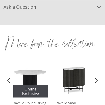
Ask a Question
More from the collection
Online
Exclusive
le
Ravello Round Dining
Ravello Small
Rav