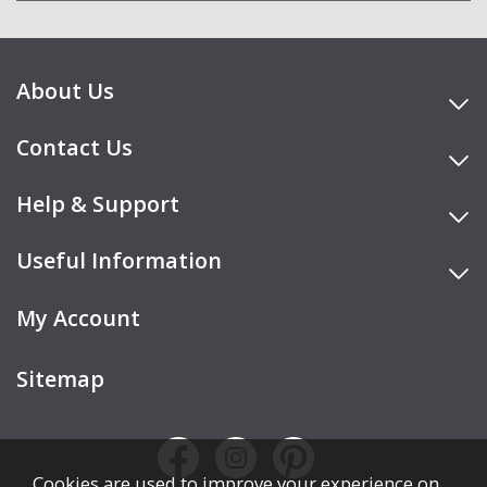
About Us
Contact Us
Help & Support
Useful Information
My Account
Sitemap
Cookies are used to improve your experience on