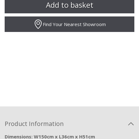
Find Your Nearest Showroom
Product Information
Dimensions: W150cm x L36cm x H51cm