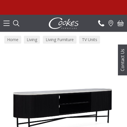
Search
Home
Living
Living Furniture
TV Units
Contact Us