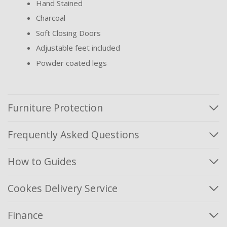
Hand Stained
Charcoal
Soft Closing Doors
Adjustable feet included
Powder coated legs
Furniture Protection
Frequently Asked Questions
How to Guides
Cookes Delivery Service
Finance