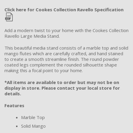
Click here for Cookes Collection Ravello Specification
Add a modern twist to your home with the Cookes Collection
Ravello Large Media Stand.
This beautiful media stand consists of a marble top and solid
mango flutes which are carefully crafted, and hand stained
to create a smooth streamline finish. The round powder
coated legs complement the rounded silhouette shape
making this a focal point to your home.
*All items are available to order but may not be on
display in store. Please contact your local store for
details.
Features
Marble Top
Solid Mango