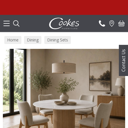
Search
Home
Dining
Dining Sets
Contact Us