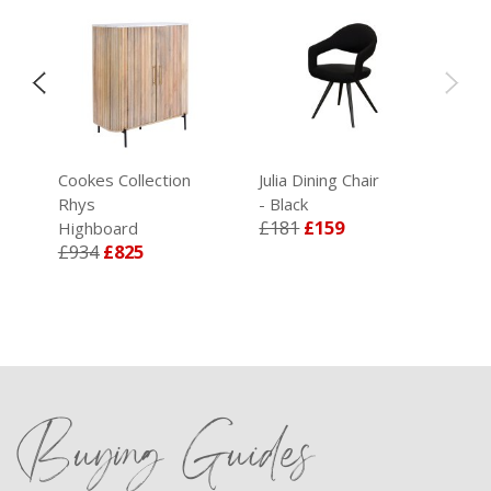
Cookes Collection
Julia Dining Chair
Rhys
- Black
£181
£159
Highboard
£934
£825
Buying Guides