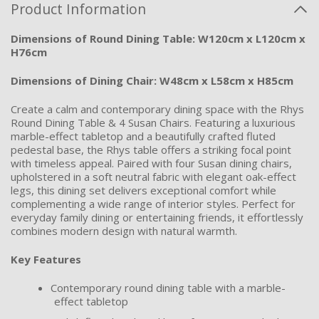
Product Information
Dimensions of Round Dining Table: W120cm x L120cm x
H76cm
Dimensions of Dining Chair: W48cm x L58cm x H85cm
Create a calm and contemporary dining space with the Rhys
Round Dining Table & 4 Susan Chairs. Featuring a luxurious
marble-effect tabletop and a beautifully crafted fluted
pedestal base, the Rhys table offers a striking focal point
with timeless appeal. Paired with four Susan dining chairs,
upholstered in a soft neutral fabric with elegant oak-effect
legs, this dining set delivers exceptional comfort while
complementing a wide range of interior styles. Perfect for
everyday family dining or entertaining friends, it effortlessly
combines modern design with natural warmth.
Key Features
Contemporary round dining table with a marble-
effect tabletop