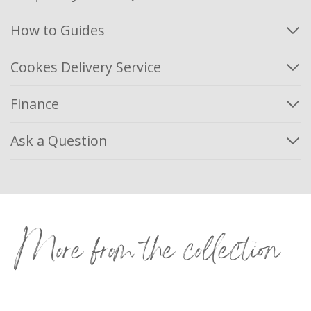
How to Guides
Cookes Delivery Service
Finance
Ask a Question
More from the collection