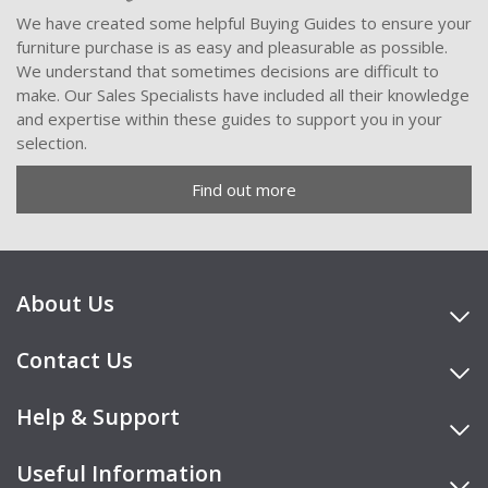
We have created some helpful Buying Guides to ensure your
furniture purchase is as easy and pleasurable as possible.
We understand that sometimes decisions are difficult to
make. Our Sales Specialists have included all their knowledge
and expertise within these guides to support you in your
selection.
Find out more
About Us
Contact Us
Help & Support
Useful Information