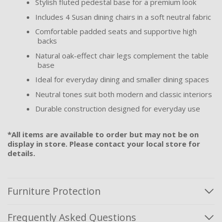
Stylish fluted pedestal base for a premium look
Includes 4 Susan dining chairs in a soft neutral fabric
Comfortable padded seats and supportive high
backs
Natural oak-effect chair legs complement the table
base
Ideal for everyday dining and smaller dining spaces
Neutral tones suit both modern and classic interiors
Durable construction designed for everyday use
*All items are available to order but may not be on
display in store. Please contact your local store for
details.
Furniture Protection
Frequently Asked Questions