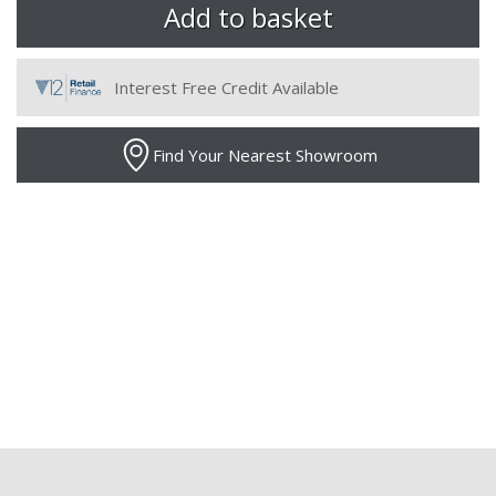
Interest Free Credit Available
Find Your Nearest Showroom