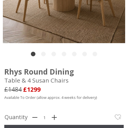
Rhys Round Dining
Table & 4 Susan Chairs
£1484
£1299
Available To Order (allow approx. 4 weeks for delivery)
Quantity