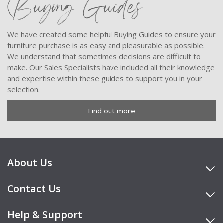
Buying Guides
We have created some helpful Buying Guides to ensure your
furniture purchase is as easy and pleasurable as possible.
We understand that sometimes decisions are difficult to
make. Our Sales Specialists have included all their knowledge
and expertise within these guides to support you in your
selection.
Find out more
About Us
Contact Us
Help & Support