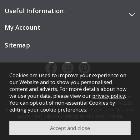
Useful Information
My Account
Sitemap
Cookies are used to improve your experience on
our Website and to show you personalised
Copyright © Cookes Furniture 2026.
content and adverts. For more details about how
we use your data, please view our
privacy policy
.
COOKES FURNITURE LTD is authorised and regulated by the
You can opt out of non-essential Cookies by
Financial Conduct Authority (FCA), registration number 742265,
editing your
cookie preferences
.
and acts as a broker, not a lender. We offer credit products from
Secure Trust Bank PLC trading as V12 Retail Finance.
Credit is subject to affordability, age, status, and minimum
spend.