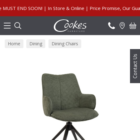
Search
T END SOON! | In Store & Online | Price Promise, Our Guaran
Home
Dining
Dining Chairs
Contact Us