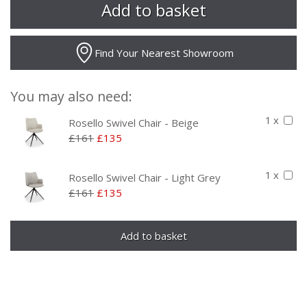
Find Your Nearest Showroom
You may also need:
1 x
Rosello Swivel Chair - Beige
£161
£135
1 x
Rosello Swivel Chair - Light Grey
£161
£135