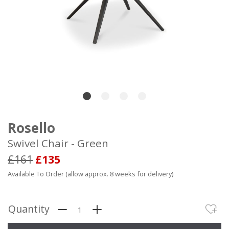
Rosello
Swivel Chair - Green
£161
£135
Available To Order (allow approx. 8 weeks for delivery)
Quantity