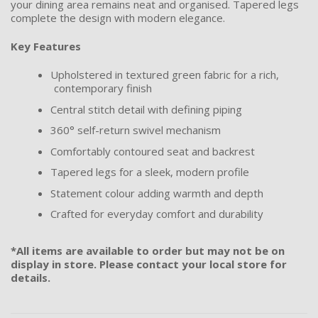
your dining area remains neat and organised. Tapered legs
complete the design with modern elegance.
Key Features
Upholstered in textured green fabric for a rich,
contemporary finish
Central stitch detail with defining piping
360° self-return swivel mechanism
Comfortably contoured seat and backrest
Tapered legs for a sleek, modern profile
Statement colour adding warmth and depth
Crafted for everyday comfort and durability
*All items are available to order but may not be on
display in store. Please contact your local store for
details.