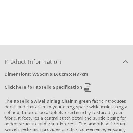
Product Information
Dimensions: W55cm x L60cm x H87cm
Click here for Rosello Specification
The
Rosello Swivel Dining Chair
in green fabric introduces
depth and character to your dining space while maintaining a
refined, tailored look. Upholstered in richly textured green
fabric, it features a central stitch detail and subtle piping for
added structure and visual interest. The smooth self-return
swivel mechanism provides practical convenience, ensuring