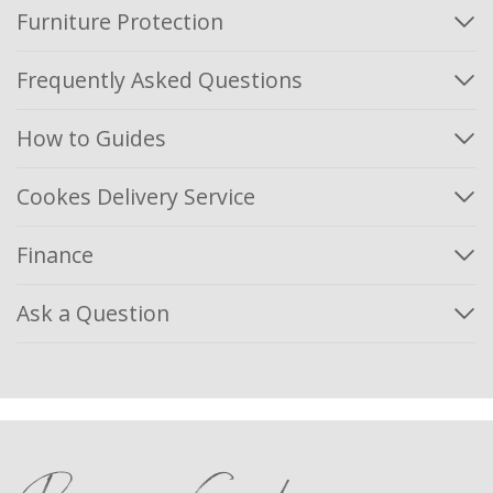
Furniture Protection
Frequently Asked Questions
How to Guides
Cookes Delivery Service
Finance
Ask a Question