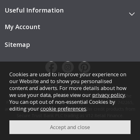
Useful Information
My Account
Sitemap
Cookies are used to improve your experience on
our Website and to show you personalised
Copyright © Cookes Furniture 2026.
content and adverts. For more details about how
we use your data, please view our
privacy policy
.
COOKES FURNITURE LTD is authorised and regulated by the
You can opt out of non-essential Cookies by
Financial Conduct Authority (FCA), registration number 742265,
editing your
cookie preferences
.
and acts as a broker, not a lender. We offer credit products from
Secure Trust Bank PLC trading as V12 Retail Finance.
Credit is subject to affordability, age, status, and minimum
spend.