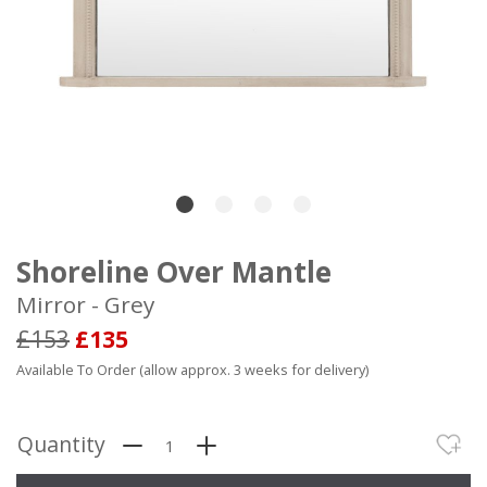
Shoreline Over Mantle
Mirror - Grey
£153
£135
Available To Order (allow approx. 3 weeks for delivery)
Quantity