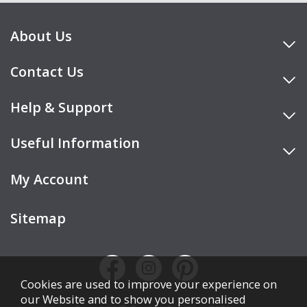
About Us
Contact Us
Help & Support
Useful Information
My Account
Sitemap
Cookies are used to improve your experience on
our Website and to show you personalised