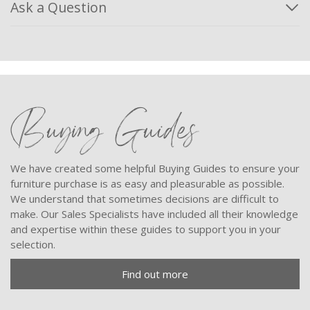
Ask a Question
Buying Guides
We have created some helpful Buying Guides to ensure your
furniture purchase is as easy and pleasurable as possible.
We understand that sometimes decisions are difficult to
make. Our Sales Specialists have included all their knowledge
and expertise within these guides to support you in your
selection.
Find out more