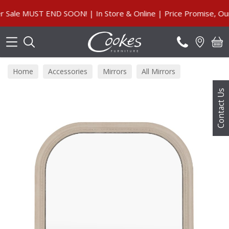
Search
le MUST END SOON! | In Store & Online | Price Promise, Our G
Home
Accessories
Mirrors
All Mirrors
Contact Us