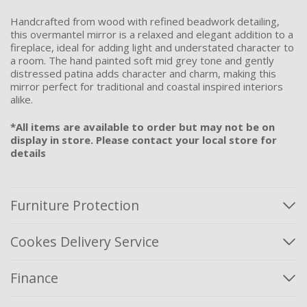
Handcrafted from wood with refined beadwork detailing,
this overmantel mirror is a relaxed and elegant addition to a
fireplace, ideal for adding light and understated character to
a room. The hand painted soft mid grey tone and gently
distressed patina adds character and charm, making this
mirror perfect for traditional and coastal inspired interiors
alike.
*All items are available to order but may not be on
display in store. Please contact your local store for
details
Furniture Protection
Cookes Delivery Service
Finance