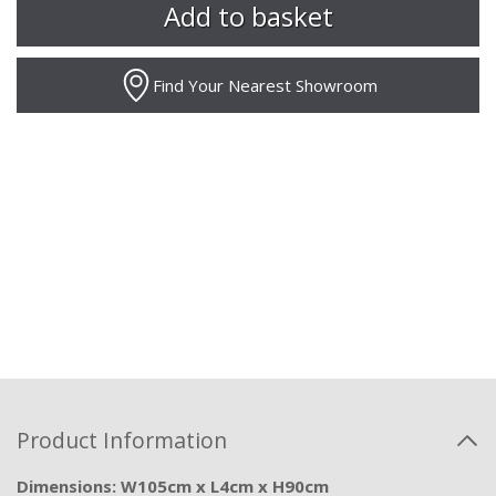
Find Your Nearest Showroom
Product Information
Dimensions: W105cm x L4cm x H90cm