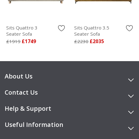
Sits Quattro 3
Sits Quattro 3.5
Seater Sofa
Seater Sofa
£1919
£1749
£2230
£2035
About Us
Contact Us
Help & Support
Useful Information