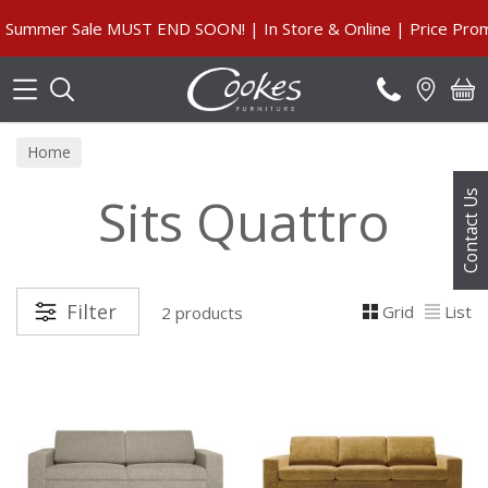
Search
Summer Sale MUST END SOON! | In Store & Online | Price Promi
Home
Sits Quattro
Contact Us
Filter
Grid
List
2 products