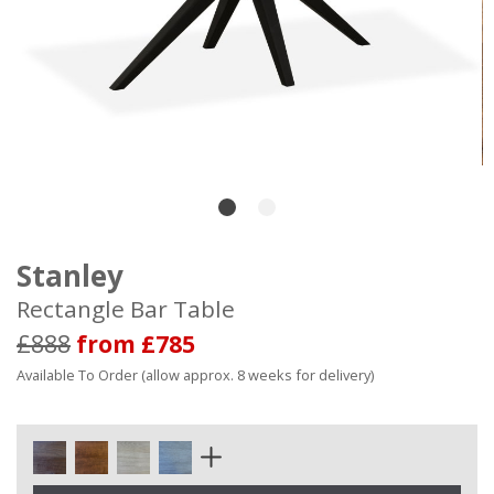
Stanley
Rectangle Bar Table
£888
from £785
Available To Order (allow approx. 8 weeks for delivery)