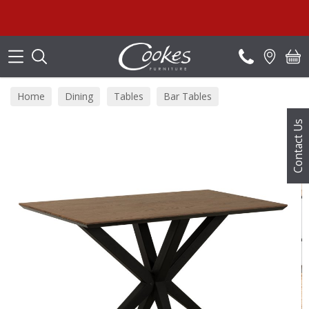
Search
Home
Dining
Tables
Bar Tables
Contact Us