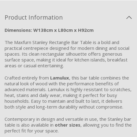
Product Information
Dimensions: W138cm x L80cm x H92cm
The Maxfurn Stanley Rectangle Bar Table is a bold and
practical centrepiece designed for modern dining and social
spaces. Its clean rectangular silhouette offers generous
surface space, making it ideal for kitchen islands, breakfast
areas or casual entertaining.
Crafted entirely from
Lamulux
, this bar table combines the
natural look of wood with the performance benefits of
advanced materials. Lamulux is highly resistant to scratches,
heat, stains and daily wear, making it perfect for busy
households. Easy to maintain and built to last, it delivers
both style and long-term durability without compromise.
Contemporary in design and versatile in use, the Stanley bar
table is also available in
other sizes
, allowing you to find the
perfect fit for your space.