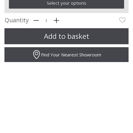
Select your options
Quantity
Find Your Nearest Showroom