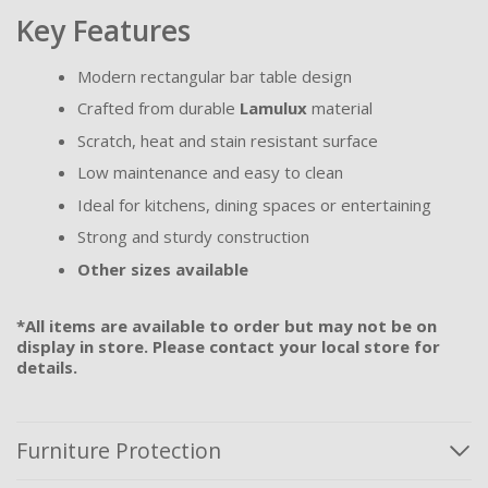
Key Features
Modern rectangular bar table design
Crafted from durable
Lamulux
material
Scratch, heat and stain resistant surface
Low maintenance and easy to clean
Ideal for kitchens, dining spaces or entertaining
Strong and sturdy construction
Other sizes available
*All items are available to order but may not be on
display in store. Please contact your local store for
details.
Furniture Protection