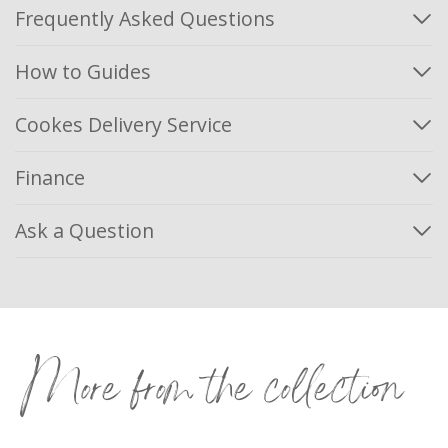
Frequently Asked Questions
How to Guides
Cookes Delivery Service
Finance
Ask a Question
More from the collection