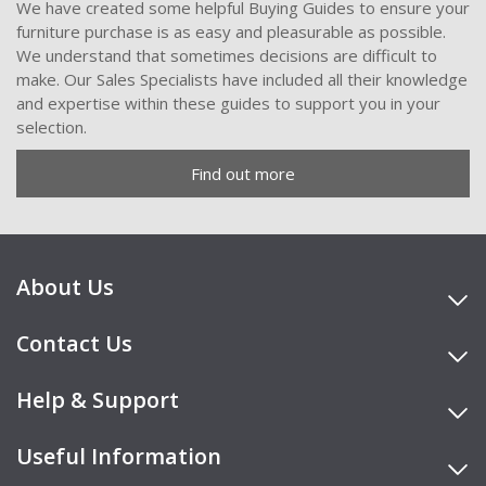
We have created some helpful Buying Guides to ensure your
furniture purchase is as easy and pleasurable as possible.
We understand that sometimes decisions are difficult to
make. Our Sales Specialists have included all their knowledge
and expertise within these guides to support you in your
selection.
Find out more
About Us
Contact Us
Help & Support
Useful Information