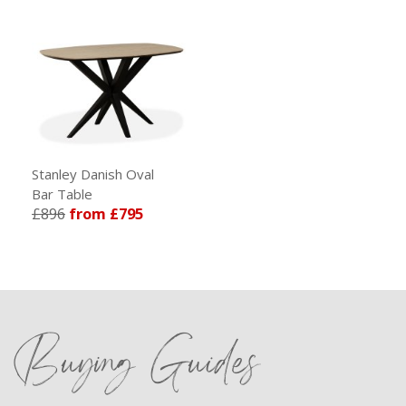
Stanley Danish Oval
Bar Table
£896
from £795
Buying Guides