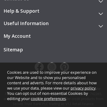
Help & Support
Useful Information
My Account
Sitemap
Cookies are used to improve your experience on
our Website and to show you personalised
Copyright © Cookes Furniture 2026.
content and adverts. For more details about how
we use your data, please view our
privacy policy
.
COOKES FURNITURE LTD is authorised and regulated by the
You can opt out of non-essential Cookies by
Financial Conduct Authority (FCA), registration number 742265,
editing your
cookie preferences
.
and acts as a broker, not a lender. We offer credit products from
Secure Trust Bank PLC trading as V12 Retail Finance.