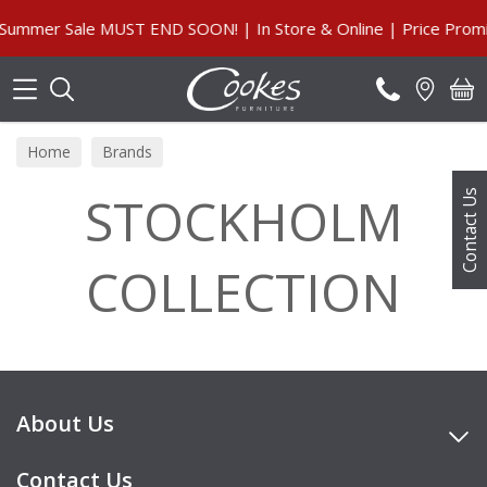
Search
ummer Sale MUST END SOON! | In Store & Online | Price Promi
Home
Brands
STOCKHOLM
Contact Us
COLLECTION
About Us
Contact Us