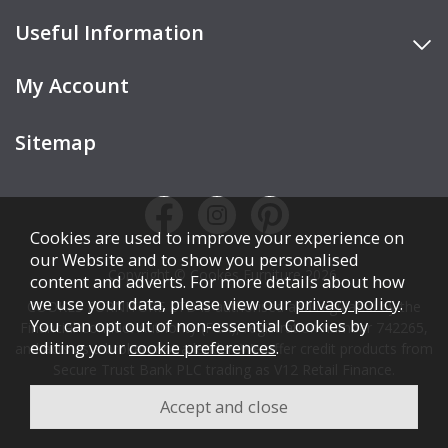
Useful Information
My Account
Sitemap
Cookies are used to improve your experience on
our Website and to show you personalised
Copyright © Cookes Furniture 2026.
content and adverts. For more details about how
we use your data, please view our
privacy policy
.
COOKES FURNITURE LTD is authorised and regulated by the
You can opt out of non-essential Cookies by
Financial Conduct Authority (FCA), registration number 742265,
editing your
cookie preferences
.
and acts as a broker, not a lender. We offer credit products from
Secure Trust Bank PLC trading as V12 Retail Finance.
Credit is subject to affordability, age, status, and minimum
spend.