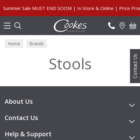
Search
Summer Sale MUST END SOON! | In Store & Online | Price Prom
Home
Brands
Stools
Contact Us
About Us
Contact Us
Help & Support