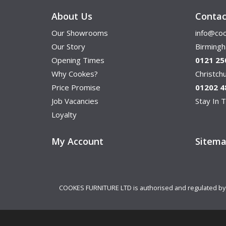
About Us
Contac
Our Showrooms
info@coo
Our Story
Birming
Opening Times
0121 25
Why Cookes?
Christc
Price Promise
01202 4
Job Vacancies
Stay In T
Loyalty
My Account
Sitem
COOKES FURNITURE LTD is authorised and regulated by th