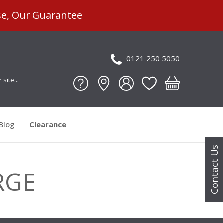
se, Our Guarantee
0121 250 5050
Blog
Clearance
Contact Us
RGE