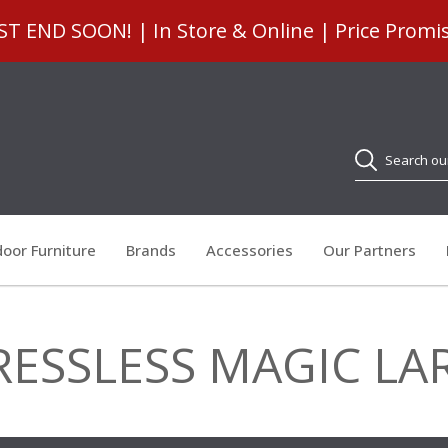
 END SOON! | In Store & Online | Price Promi
Search
oor Furniture
Brands
Accessories
Our Partners
RESSLESS MAGIC LA