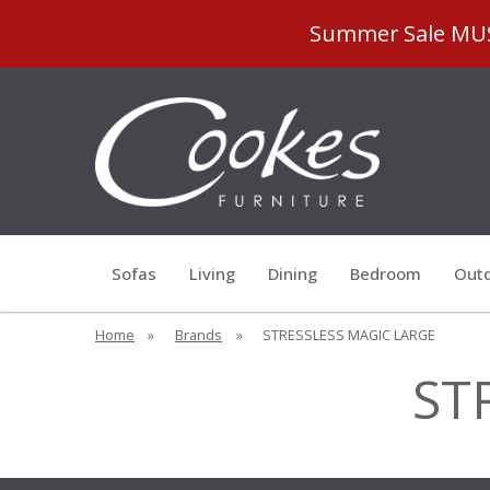
Summer Sale MUST
Sofas
Living
Dining
Bedroom
Outd
Home
»
Brands
»
STRESSLESS MAGIC LARGE
ST