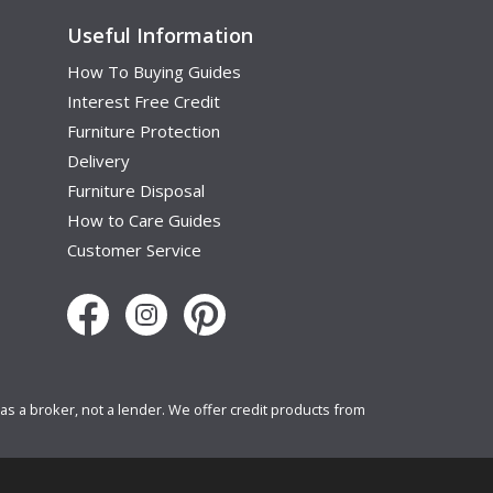
Useful Information
How To Buying Guides
Interest Free Credit
Furniture Protection
Delivery
Furniture Disposal
How to Care Guides
Customer Service
s a broker, not a lender. We offer credit products from