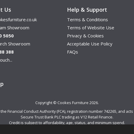
t Us
Help & Support
kesfurniture.co.uk
Terms & Conditions
ham Showroom
Terms of Website Use
0 5050
Privacy & Cookies
hurch Showroom
Acceptable Use Policy
88 388
FAQs
ouch...
ap
Copyright © Cookes Furniture 2026.
e Financial Conduct Authority (FCA), registration number 742265, and acts a
Secure Trust Bank PLC trading as V12 Retail Finance.
Credit is subject to affordability, age, status, and minimum spend.