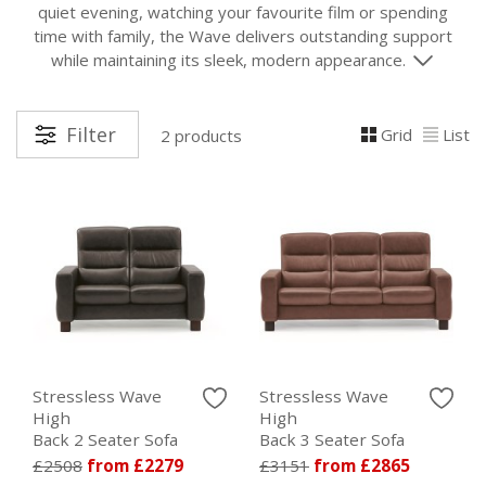
quiet evening, watching your favourite film or spending
time with family, the Wave delivers outstanding support
while maintaining its sleek, modern appearance.
Filter
Grid
List
2 products
Stressless Wave
Stressless Wave
High
High
Back 2 Seater Sofa
Back 3 Seater Sofa
£2508
from £2279
£3151
from £2865