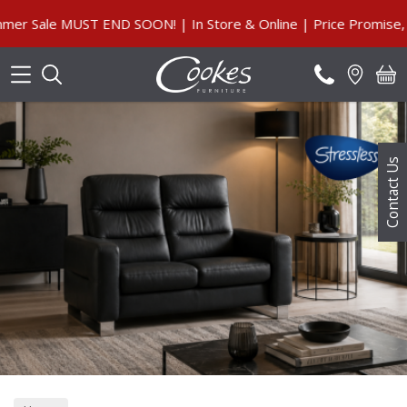
Search
Sale MUST END SOON! | In Store & Online | Price Promise, Ou
Contact Us