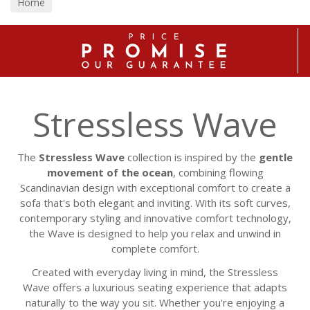
Home
Stressless Wave
The
Stressless Wave
collection is inspired by the
gentle
movement of the ocean
, combining flowing
Scandinavian design with exceptional comfort to create a
sofa that's both elegant and inviting. With its soft curves,
contemporary styling and innovative comfort technology,
the Wave is designed to help you relax and unwind in
complete comfort.
Created with everyday living in mind, the Stressless
Wave offers a luxurious seating experience that adapts
naturally to the way you sit. Whether you're enjoying a