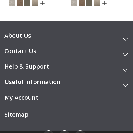
About Us
Contact Us
Help & Support
Useful Information
My Account
Sitemap