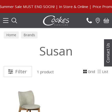
Search
ummer Sale MUST END SOON! | In Store & Online | Price Promis
Home
Brands
Susan
Contact Us
Filter
Grid
List
1 product