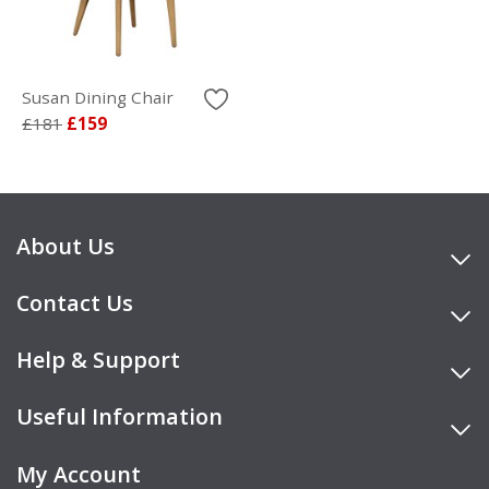
Susan Dining Chair
£181
£159
About Us
Contact Us
Help & Support
Useful Information
My Account