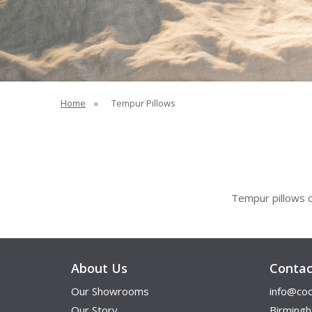
Home
»
Tempur Pillows
Tempur
pillows c
About Us
Contac
Our Showrooms
info@coo
Our Story
Birming