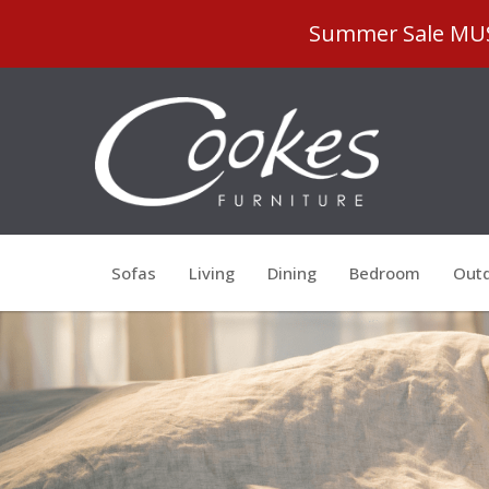
Summer Sale MUST
Sofas
Living
Dining
Bedroom
Outd