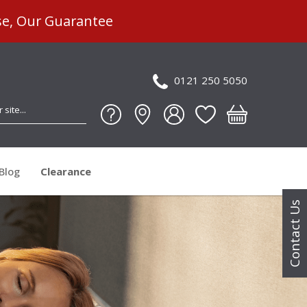
se, Our Guarantee
0121 250 5050
Blog
Clearance
Contact Us