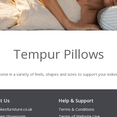
Tempur Pillows
ome in a variety of feels, shapes and sizes to support your indiv
t Us
Help & Support
kesfurniture.co.uk
Terms & Conditions
ham Showroom
Terms of Website Use