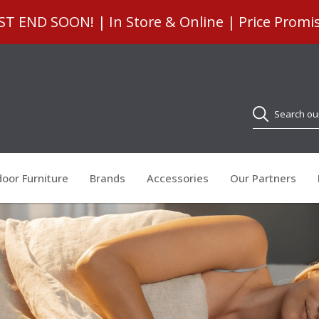
 END SOON! | In Store & Online | Price Promi
Search
oor Furniture
Brands
Accessories
Our Partners