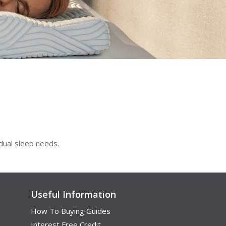
idual sleep needs.
Useful Information
How To Buying Guides
Interest Free Credit