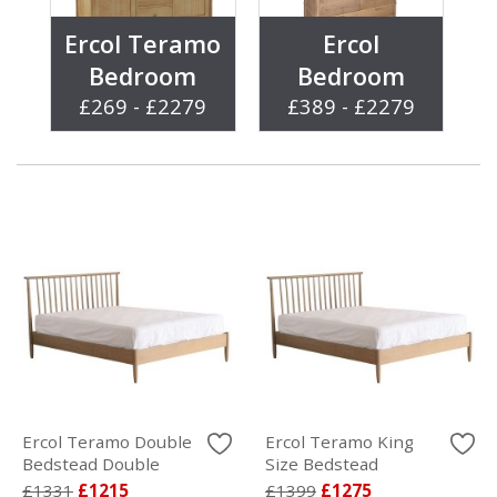
Ercol Teramo
Ercol
Bedroom
Bedroom
£269 - £2279
£389 - £2279
Ercol Teramo Double
Ercol Teramo King
Bedstead Double
Size Bedstead
£1331
£1215
£1399
£1275