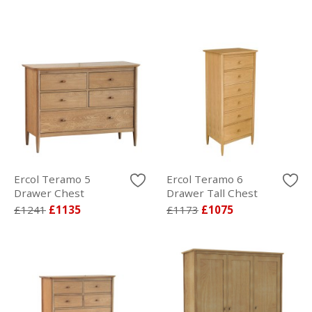
Ercol Teramo 5
Ercol Teramo 6
Drawer Chest
Drawer Tall Chest
£1241
£1135
£1173
£1075