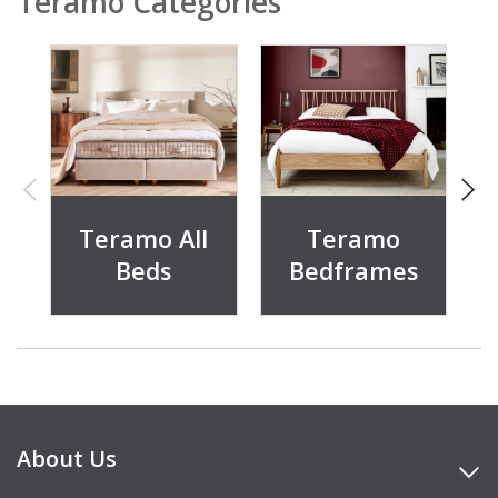
Teramo Categories
Teramo All
Teramo
Beds
Bedframes
About Us