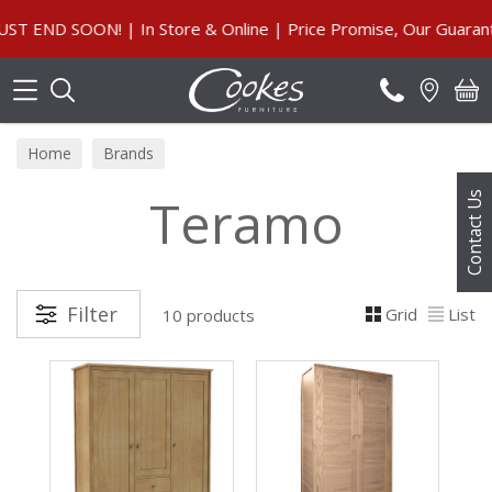
Search
D SOON! | In Store & Online | Price Promise, Our Guarantee
Home
Brands
Teramo
Contact Us
Filter
Grid
List
10 products