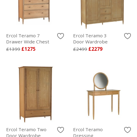
Ercol Teramo 7
Ercol Teramo 3
Drawer Wide Chest
Door Wardrobe
£1399
£1275
£2499
£2279
Ercol Teramo Two
Ercol Teramo
Door Wardrobe
Dressing