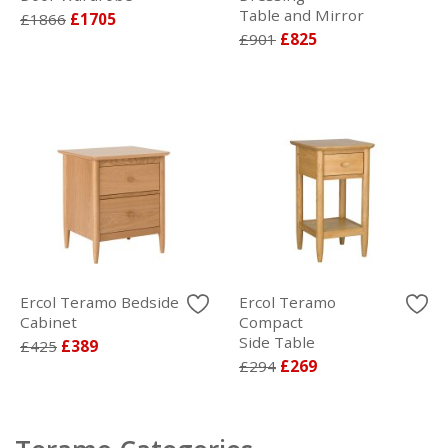
Table and Mirror
£1866
£1705
£901
£825
Ercol Teramo Bedside
Ercol Teramo
Cabinet
Compact
Side Table
£425
£389
£294
£269