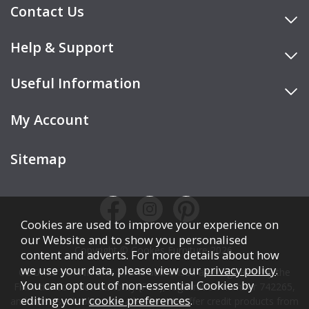
Contact Us
Help & Support
Useful Information
My Account
Sitemap
Cookies are used to improve your experience on
our Website and to show you personalised
Copyright © Cookes Furniture 2026.
content and adverts. For more details about how
we use your data, please view our
privacy policy
.
COOKES FURNITURE LTD is authorised and regulated by the
You can opt out of non-essential Cookies by
Financial Conduct Authority (FCA), registration number 742265,
editing your
cookie preferences
.
and acts as a broker, not a lender. We offer credit products from