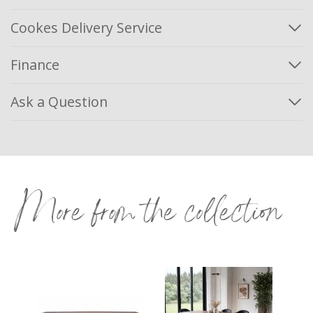
Cookes Delivery Service
Finance
Ask a Question
More from the collection