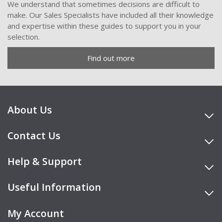
We understand that sometimes decisions are difficult to
make. Our Sales Specialists have included all their knowledge
and expertise within these guides to support you in your
selection.
Find out more
About Us
Contact Us
Help & Support
Useful Information
My Account