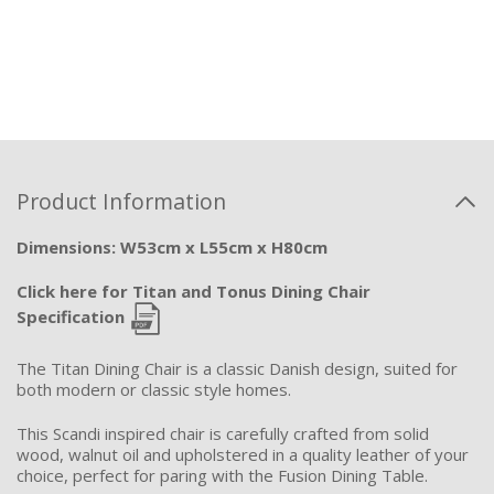
Product Information
Dimensions: W53cm x L55cm x H80cm
Click here for Titan and Tonus Dining Chair
Specification
The Titan Dining Chair is a classic Danish design, suited for
both modern or classic style homes.
This Scandi inspired chair is carefully crafted from solid
wood, walnut oil and upholstered in a quality leather of your
choice, perfect for paring with the Fusion Dining Table.