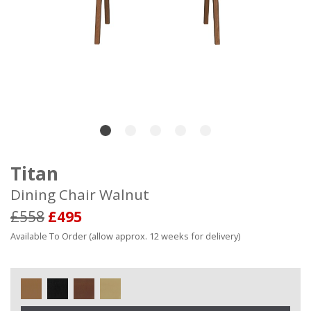
Titan
Dining Chair Walnut
£558
£495
Available To Order (allow approx. 12 weeks for delivery)