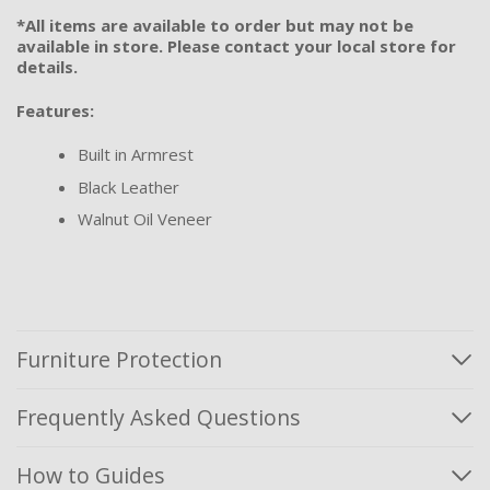
*All items are available to order but may not be
available in store. Please contact your local store for
details.
Features:
Built in Armrest
Black Leather
Walnut Oil Veneer
Furniture Protection
Frequently Asked Questions
How to Guides