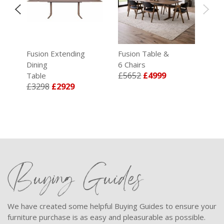
e
Fusion Extending
Fusion Table &
Dining
6 Chairs
£5652
£4999
Table
£3298
£2929
Buying Guides
We have created some helpful Buying Guides to ensure your
furniture purchase is as easy and pleasurable as possible.