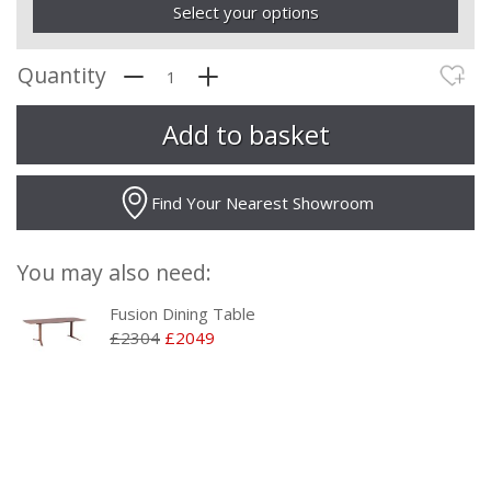
Select your options
Quantity
Find Your Nearest Showroom
You may also need:
Fusion Dining Table
£2304
£2049