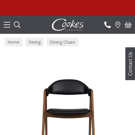
Search
Home
Dining
Dining Chairs
Contact Us