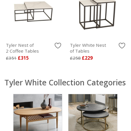
Tyler Nest of
Tyler White Nest
2 Coffee Tables
of Tables
£351
£315
£258
£229
Tyler White Collection Categories