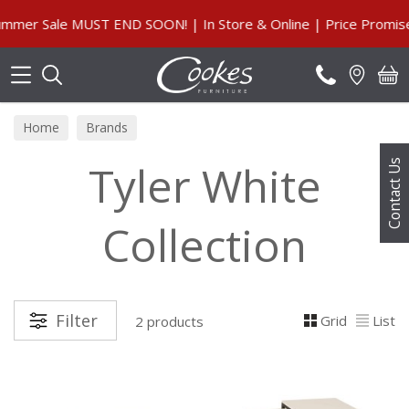
Search
er Sale MUST END SOON! | In Store & Online | Price Promise,
Home
Brands
Tyler White
Contact Us
Collection
Filter
Grid
List
2 products