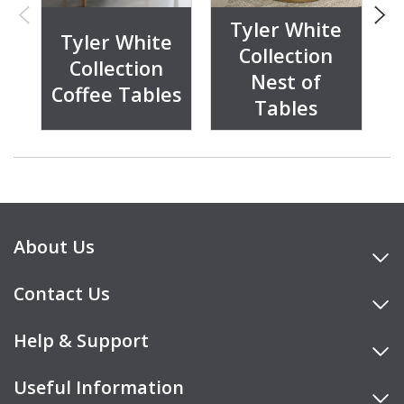
Tyler White
Tyler White
Collection
Collection
Nest of
Coffee Tables
C
Tables
About Us
Contact Us
Help & Support
Useful Information