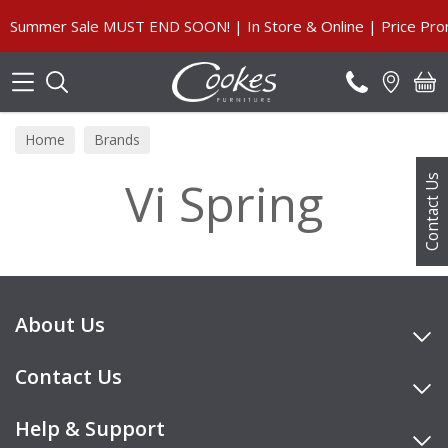
Search
Summer Sale MUST END SOON! | In Store & Online | Price Prom
Home
Brands
Vi Spring
Contact Us
About Us
Contact Us
Help & Support