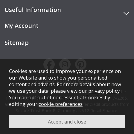
Useful Information
My Account
Sitemap
Cookies are used to improve your experience on
our Website and to show you personalised
Copyright © Cookes Furniture 2026.
content and adverts. For more details about how
we use your data, please view our
privacy policy
.
COOKES FURNITURE LTD is authorised and regulated by the
You can opt out of non-essential Cookies by
Financial Conduct Authority (FCA), registration number 742265,
editing your
cookie preferences
.
and acts as a broker, not a lender. We offer credit products from
Secure Trust Bank PLC trading as V12 Retail Finance.
Credit is subject to affordability, age, status, and minimum
spend.