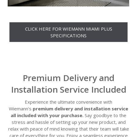
CLICK HERE FOR WIEMANN MIAMI PLUS
SPECIFICATIONS
Premium Delivery and
Installation Service Included
Experience the ultimate convenience with
Wiemann's
premium delivery and installation service
all included with your purchase.
Say goodbye to the
stress and hassle of setting up your new product, and
relax with peace of mind knowing that their team will take
care of everything for you. Enjoy a seamless experience