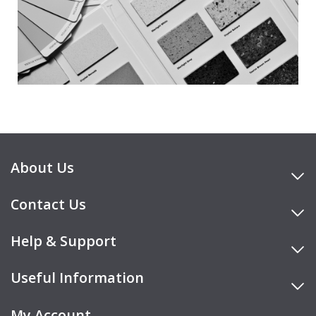
About Us
Contact Us
Help & Support
Useful Information
My Account