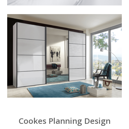
Cookes Planning Design