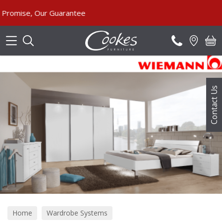
Search
 Our Guarantee
Contact Us
Home
Wardrobe Systems