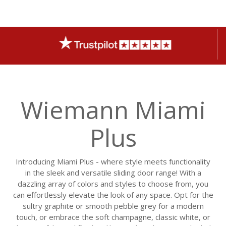
Wiemann Miami
Plus
Introducing Miami Plus - where style meets functionality
in the sleek and versatile sliding door range! With a
dazzling array of colors and styles to choose from, you
can effortlessly elevate the look of any space. Opt for the
sultry graphite or smooth pebble grey for a modern
touch, or embrace the soft champagne, classic white, or