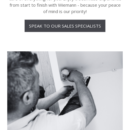
from start to finish with Wiemann - because your peace
of mind is our priority!
SPEAK TO OUR SALES SPECIALISTS