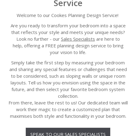
Service
Welcome to our Cookes Planning Design Service!
Are you ready to transform your bedroom into a space
that reflects your style and meets your unique needs?
Look no further - our
Sales Specialists
are here to
help,
offering a
FREE planning design service
to bring
your vision to life.
Simply take the first step by measuring your bedroom
and sharing any special features or challenges that need
to be considered, such as sloping walls or unique room
layouts. Tell us how you envision using the space in the
future, and then select your favorite bedroom system
collection.
From there, leave the rest to us! Our dedicated team will
work their magic to create a customized plan that
maximises both style and functionality in your bedroom.
SPEAK TO OUR SALES SPECIALISTS