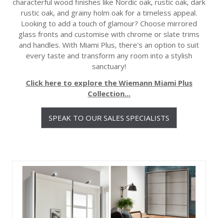
characterful wood finishes like Nordic oak, rustic oak, dark
rustic oak, and grainy holm oak for a timeless appeal.
Looking to add a touch of glamour? Choose mirrored
glass fronts and customise with chrome or slate trims
and handles. With Miami Plus, there's an option to suit
every taste and transform any room into a stylish
sanctuary!
Click here to explore the Wiemann Miami Plus
Collection...
SPEAK TO OUR SALES SPECIALISTS