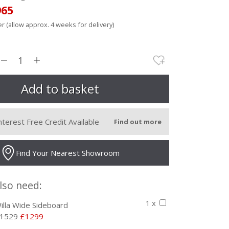
965
r (allow approx. 4 weeks for delivery)
nterest Free Credit Available
Find out more
Find Your Nearest Showroom
lso need:
1 x
illa Wide Sideboard
1529
£1299