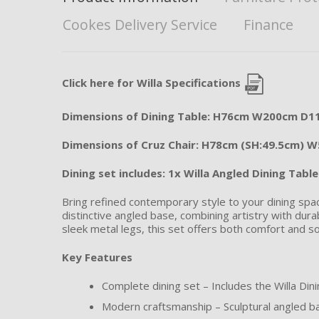
Cookes Delivery Service
Finance
Click here for Willa Specifications
Dimensions of Dining Table: H76cm W200cm D
Dimensions of Cruz Chair: H78cm (SH:49.5cm) 
Dining set includes: 1x Willa Angled Dining Tabl
Bring refined contemporary style to your dining spac
distinctive angled base, combining artistry with durab
sleek metal legs, this set offers both comfort and so
Key Features
Complete dining set – Includes the Willa Dini
Modern craftsmanship – Sculptural angled ba