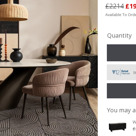
£2214
£1
Available To Orde
Quantity
I
You may a
W
£