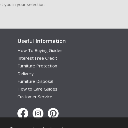
t you in your selection.
Useful Information
How To Buying Guides
Interest Free Credit
Furniture Protection
Delivery
Furniture Disposal
How to Care Guides
Customer Service