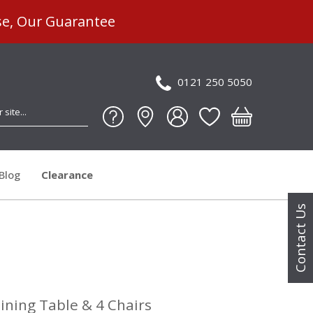
se, Our Guarantee
0121 250 5050
Blog
Clearance
Contact Us
ning Table & 4 Chairs