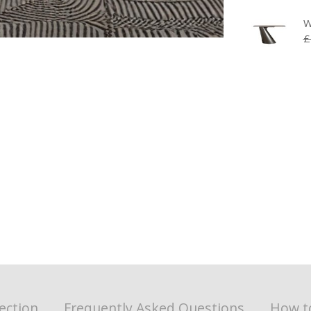
W
£
ection
Frequently Asked Questions
How t