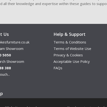
ded all their knowledge and expertise within these guides to suppor
t Us
Help & Support
kesfurniture.co.uk
Terms & Conditions
ham Showroom
Terms of Website Use
0 5050
Privacy & Cookies
hurch Showroom
Acceptable Use Policy
88 388
FAQs
ouch...
ap