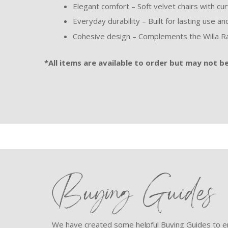
Elegant comfort – Soft velvet chairs with cu
Everyday durability – Built for lasting use a
Cohesive design – Complements the Willa Ra
*All items are available to order but may not be 
Buying Guides
We have created some helpful Buying Guides to en