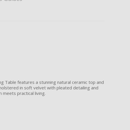
ing Table features a stunning natural ceramic top and
holstered in soft velvet with pleated detailing and
 meets practical living.