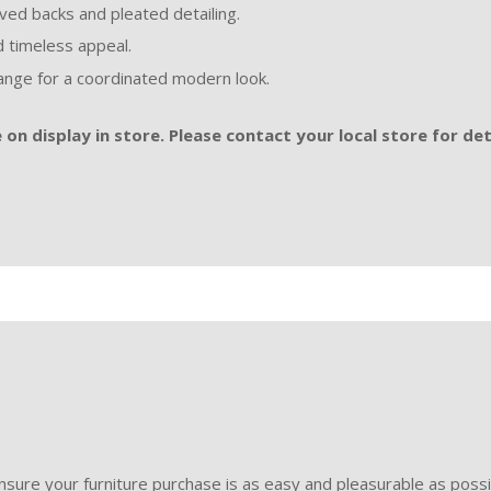
rved backs and pleated detailing.
nd timeless appeal.
nge for a coordinated modern look.
on display in store. Please contact your local store for det
sure your furniture purchase is as easy and pleasurable as poss