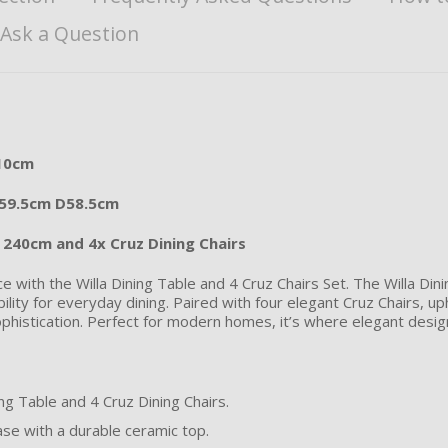
Ask a Question
110cm
W59.5cm D58.5cm
e 240cm and 4x Cruz Dining Chairs
e with the Willa Dining Table and 4 Cruz Chairs Set. The Willa Din
ility for everyday dining. Paired with four elegant Cruz Chairs, up
phistication. Perfect for modern homes, it’s where elegant design
ng Table and 4 Cruz Dining Chairs.
se with a durable ceramic top.