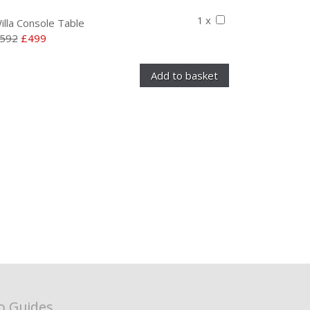
1 x
illa Console Table
592
£499
o Guides