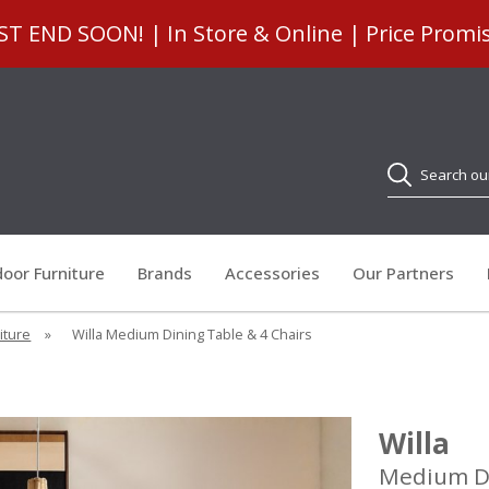
 END SOON! | In Store & Online | Price Promi
Search
oor Furniture
Brands
Accessories
Our Partners
iture
»
Willa Medium Dining Table & 4 Chairs
Willa
Medium Di