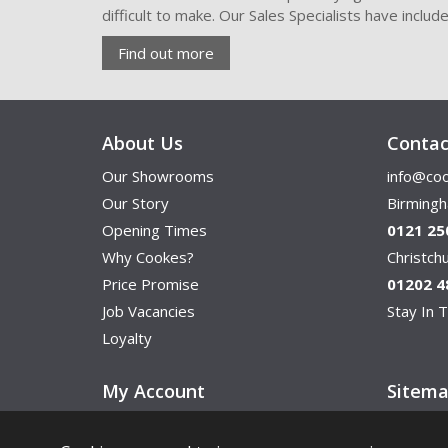
difficult to make. Our Sales Specialists have inclu
Find out more
About Us
Contac
Our Showrooms
info@coo
Our Story
Birming
Opening Times
0121 25
Why Cookes?
Christc
Price Promise
01202 4
Job Vacancies
Stay In T
Loyalty
My Account
Sitem