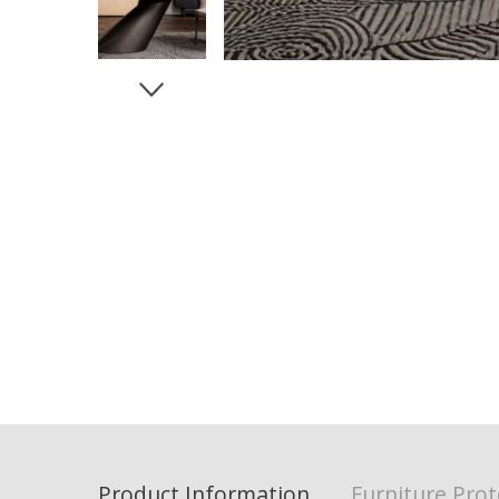
Product Information
Furniture Prot