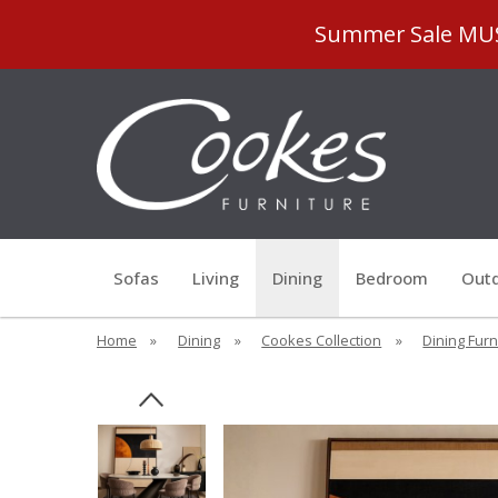
Summer Sale MUST
Sofas
Living
Dining
Bedroom
Outd
Home
»
Dining
»
Cookes Collection
»
Dining Furn