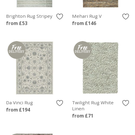
Brighton Rug Stripey
Mehari Rug V
from £53
from £146
Da Vinci Rug
Twilight Rug White
Linen
from £194
from £71