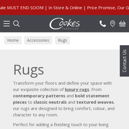
Search
MUST END SOON! | In Store & Online | Price Promise, Our Gua
Home
Accessories
Rugs
Contact Us
Rugs
Transform your floors and define your space with
our exquisite collection of
luxury rugs
. From
contemporary patterns
and
bold statement
pieces
to
classic neutrals
and
textured weaves
,
our rugs are designed to bring comfort, colour, and
character to any room.
Perfect for adding a finishing touch to your living