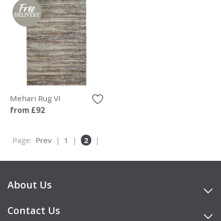
Mehari Rug VI
from £92
Page:
Prev
|
1
|
2
|
About Us
Contact Us