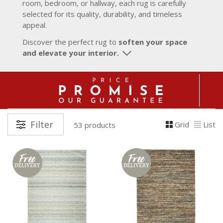
room, bedroom, or hallway, each rug is carefully
selected for its quality, durability, and timeless
appeal.
Discover the perfect rug to
soften your space
and elevate your interior.
Filter
Grid
List
53 products