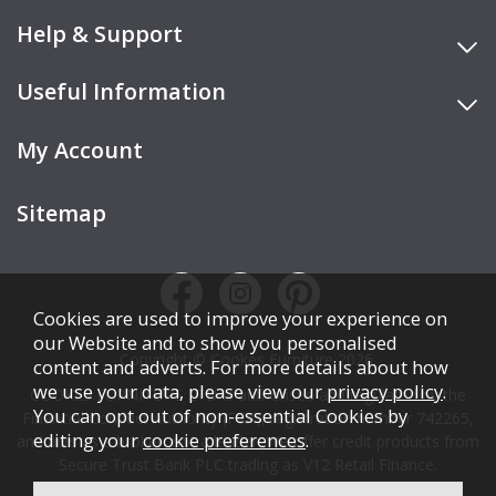
Help & Support
Useful Information
My Account
Sitemap
Cookies are used to improve your experience on
our Website and to show you personalised
Copyright © Cookes Furniture 2026.
content and adverts. For more details about how
we use your data, please view our
privacy policy
.
COOKES FURNITURE LTD is authorised and regulated by the
You can opt out of non-essential Cookies by
Financial Conduct Authority (FCA), registration number 742265,
editing your
cookie preferences
.
and acts as a broker, not a lender. We offer credit products from
Secure Trust Bank PLC trading as V12 Retail Finance.
Credit is subject to affordability, age, status, and minimum