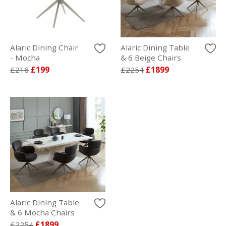
Alaric Dining Chair
Alaric Dining Table
- Mocha
& 6 Beige Chairs
£216
£199
£2254
£1899
Alaric Dining Table
& 6 Mocha Chairs
£2254
£1899