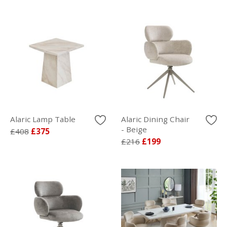
Alaric Lamp Table
Alaric Dining Chair
- Beige
£408
£375
£216
£199