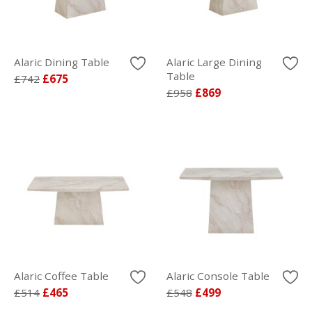
Alaric Dining Table
Alaric Large Dining
Table
£742
£675
£958
£869
Alaric Coffee Table
Alaric Console Table
£514
£465
£548
£499