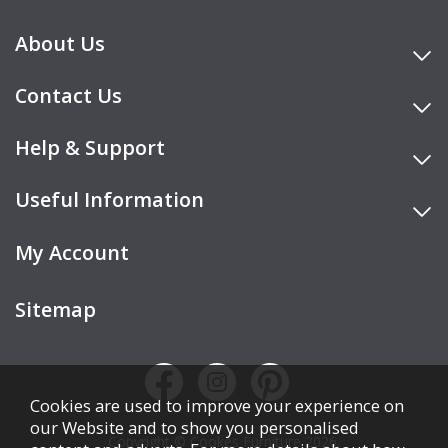
About Us
Contact Us
Help & Support
Useful Information
My Account
Sitemap
Cookies are used to improve your experience on
our Website and to show you personalised
Copyright © Cookes Furniture 2026.