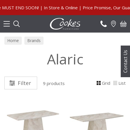
Search
T END SOON! | In Store & Online | Price Promise, Our Guarant
Home
Brands
Alaric
Contact Us
Filter
Grid
List
9 products