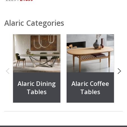
Alaric Categories
Alaric Dining
Alaric Coffee
Tables
Tables