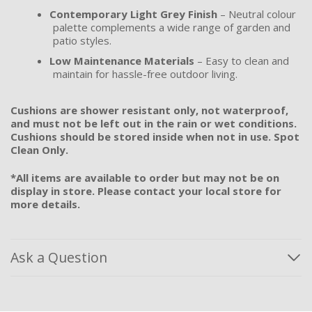
Contemporary Light Grey Finish
– Neutral colour
palette complements a wide range of garden and
patio styles.
Low Maintenance Materials
– Easy to clean and
maintain for hassle-free outdoor living.
Cushions are shower resistant only, not waterproof,
and must not be left out in the rain or wet conditions.
Cushions should be stored inside when not in use. Spot
Clean Only.
*All items are available to order but may not be on
display in store. Please contact your local store for
more details.
Ask a Question