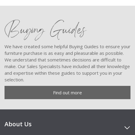
Buying Guides
We have created some helpful Buying Guides to ensure your
furniture purchase is as easy and pleasurable as possible.
We understand that sometimes decisions are difficult to
make. Our Sales Specialists have included all their knowledge
and expertise within these guides to support you in your
selection.
Find out more
About Us