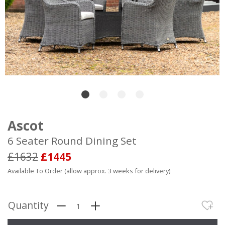
Ascot
6 Seater Round Dining Set
£1632
£1445
Available To Order (allow approx. 3 weeks for delivery)
Quantity