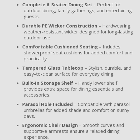
Complete 6-Seater Dining Set
- Perfect for
outdoor dining, family gatherings, and entertaining
guests.
Durable PE Wicker Construction
– Hardwearing,
weather-resistant wicker designed for long-lasting
outdoor use.
Comfortable Cushioned Seating
– Includes
showerproof seat cushions for added comfort and
practicality.
Tempered Glass Tabletop
– Stylish, durable, and
easy-to-clean surface for everyday dining.
Built-In Storage Shelf
– Handy lower shelf
provides extra space for dining essentials and
accessories.
Parasol Hole Included
– Compatible with parasol
umbrellas for added shade and comfort on sunny
days.
Ergonomic Chair Design
– Smooth curves and
supportive armrests ensure a relaxed dining
experience.