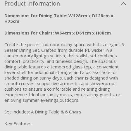
Product Information
Dimensions for Dining Table: W128cm x D128cm x
H75cm
Dimensions for Chairs: W64cm x D61cm x H88cm
Create the perfect outdoor dining space with this elegant 6-
Seater Dining Set. Crafted from durable PE wicker in a
contemporary light grey finish, this stylish set combines
comfort, practicality, and timeless design. The spacious
dining table features a tempered glass top, a convenient
lower shelf for additional storage, and a parasol hole for
shaded dining on sunny days. Each chair is designed with
smooth curves, supportive armrests, and showerproof
cushions to ensure a comfortable and relaxing dining
experience. Ideal for family meals, entertaining guests, or
enjoying summer evenings outdoors.
Set Includes: A Dining Table & 6 Chairs
Key Features