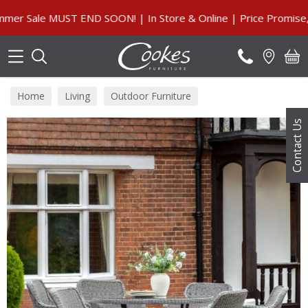
Search
ale MUST END SOON! | In Store & Online | Price Promise, Our
Home
Living
Outdoor Furniture
Contact Us