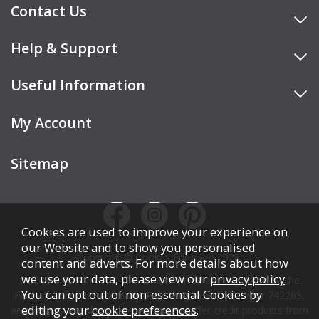
Contact Us
Help & Support
Useful Information
My Account
Sitemap
Cookies are used to improve your experience on
our Website and to show you personalised
Copyright © Cookes Furniture 2026.
content and adverts. For more details about how
we use your data, please view our
privacy policy
.
COOKES FURNITURE LTD is authorised and regulated by the
You can opt out of non-essential Cookies by
Financial Conduct Authority (FCA), registration number 742265,
editing your
cookie preferences
.
and acts as a broker, not a lender. We offer credit products from