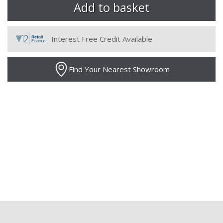
Interest Free Credit Available
Find Your Nearest Showroom