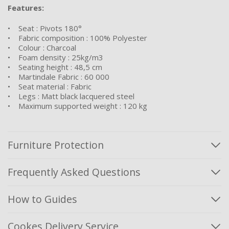
Features:
• Seat : Pivots 180°
• Fabric composition : 100% Polyester
• Colour : Charcoal
• Foam density : 25kg/m3
• Seating height : 48,5 cm
• Martindale Fabric : 60 000
• Seat material : Fabric
• Legs : Matt black lacquered steel
• Maximum supported weight : 120 kg
Furniture Protection
Frequently Asked Questions
How to Guides
Cookes Delivery Service