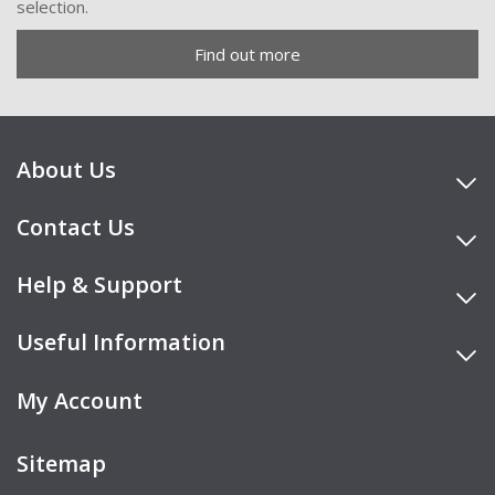
selection.
Find out more
About Us
Contact Us
Help & Support
Useful Information
My Account
Sitemap