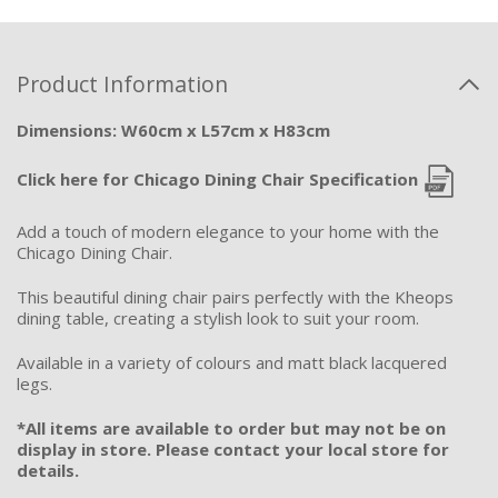
Product Information
Dimensions: W60cm x L57cm x H83cm
Click here for Chicago Dining Chair Specification
Add a touch of modern elegance to your home with the
Chicago Dining Chair.
This beautiful dining chair pairs perfectly with the Kheops
dining table, creating a stylish look to suit your room.
Available in a variety of colours and matt black lacquered
legs.
*All items are available to order but may not be on
display in store. Please contact your local store for
details.