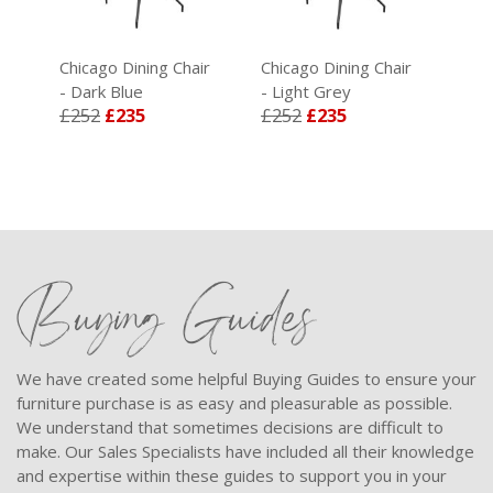
ir
Chicago Dining Chair
Chicago Dining Chair
- Dark Blue
- Light Grey
£252
£235
£252
£235
Buying Guides
We have created some helpful Buying Guides to ensure your
furniture purchase is as easy and pleasurable as possible.
We understand that sometimes decisions are difficult to
make. Our Sales Specialists have included all their knowledge
and expertise within these guides to support you in your