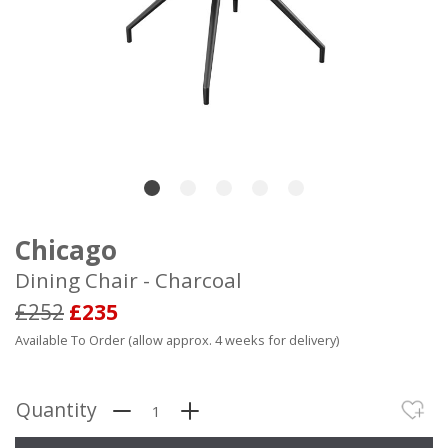
Chicago
Dining Chair - Charcoal
£252
£235
Available To Order (allow approx. 4 weeks for delivery)
Quantity