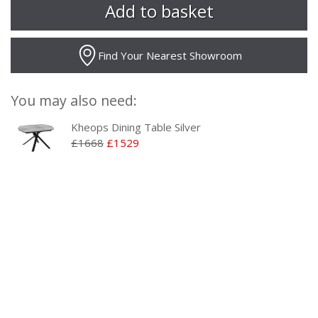
Find Your Nearest Showroom
You may also need:
Kheops Dining Table Silver
£1668
£1529