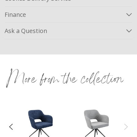
Finance
Ask a Question
More from the collection