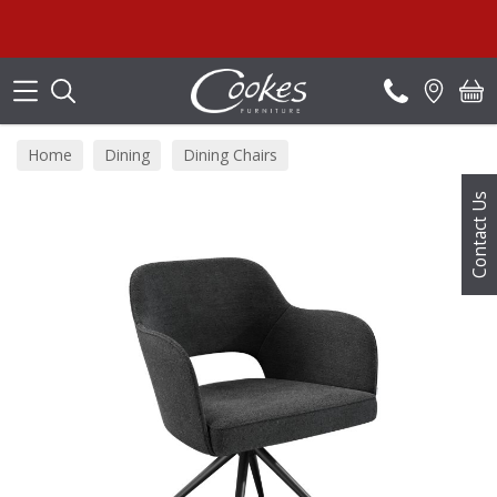
Search
Home
Dining
Dining Chairs
Contact Us