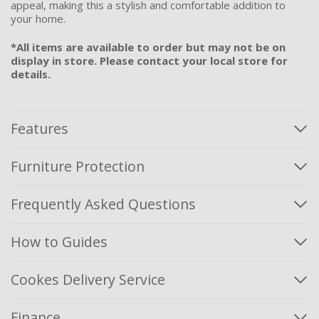
appeal, making this a stylish and comfortable addition to
your home.
*All items are available to order but may not be on
display in store. Please contact your local store for
details.
Features
Furniture Protection
Frequently Asked Questions
How to Guides
Cookes Delivery Service
Finance