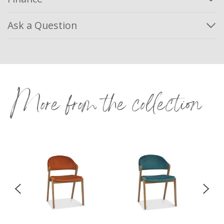
Ask a Question
More from the collection