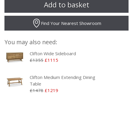
Find Your Nearest Showroom
You may also need:
Clifton Wide Sideboard
£1355
£1115
Clifton Medium Extending Dining
Table
£1478
£1219