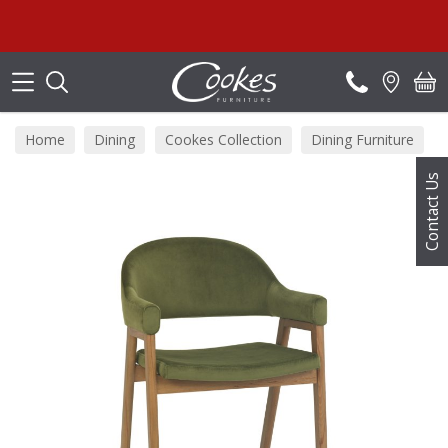
Search
Home
Dining
Cookes Collection
Dining Furniture
Contact Us