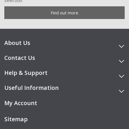
selection.
Find out more
About Us
Contact Us
Help & Support
Useful Information
My Account
Sitemap