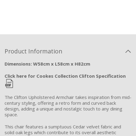
Product Information
Dimensions: W58cm x L58cm x H82cm
Click here for Cookes Collection Clifton Specification
The Clifton Upholstered Armchair takes inspiration from mid-
century styling, offering a retro form and curved back
design, adding a unique and nostalgic touch to any dining
space.
This chair features a sumptuous Cedar velvet fabric and
solid oak legs which contribute to its overall aesthetic