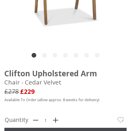
Clifton Upholstered Arm
Chair - Cedar Velvet
£278
£229
Available To Order (allow approx. 8 weeks for delivery)
Quantity