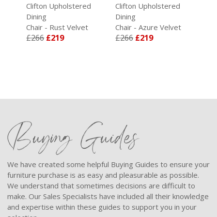
d
Clifton Upholstered
Clifton Upholstered
Cli
Dining
Dining
Din
Chair - Rust Velvet
Chair - Azure Velvet
Cha
£266
£219
£266
£219
£2
Buying Guides
We have created some helpful Buying Guides to ensure your
furniture purchase is as easy and pleasurable as possible.
We understand that sometimes decisions are difficult to
make. Our Sales Specialists have included all their knowledge
and expertise within these guides to support you in your