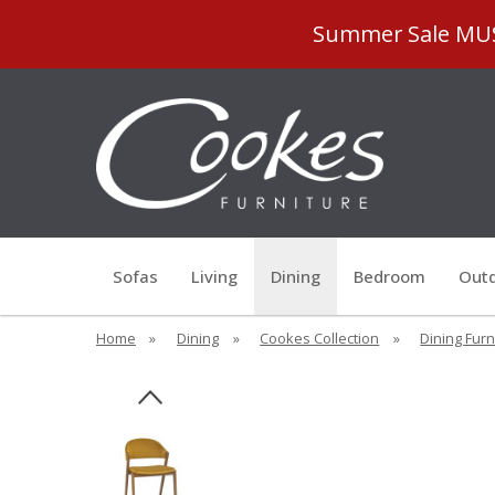
Summer Sale MUST
Sofas
Living
Dining
Bedroom
Outd
Home
»
Dining
»
Cookes Collection
»
Dining Furn