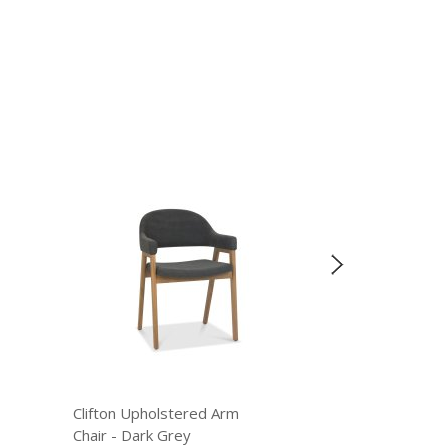
Clifton Upholstered Arm
Clifton Upholster
Chair - Dark Grey
Chair - Old West 