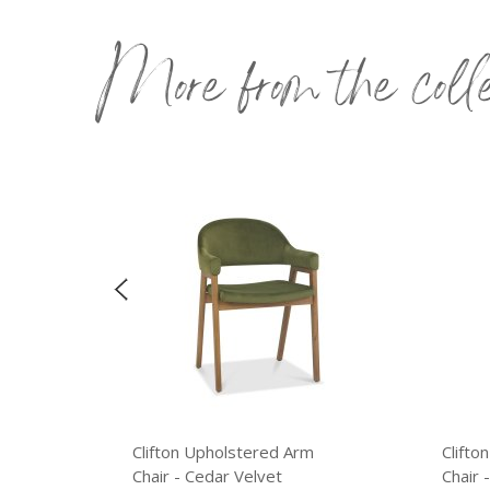
More from the coll
Clifton Upholstered Arm
Clifton Up
Chair - Cedar Velvet
Chair - Rus