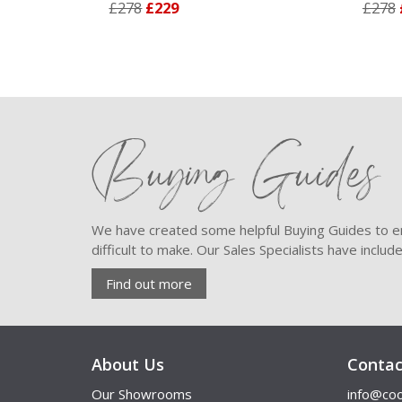
£278
£229
£278
£22
Buying Guides
We have created some helpful Buying Guides to en
difficult to make. Our Sales Specialists have inclu
Find out more
About Us
Contac
Our Showrooms
info@coo