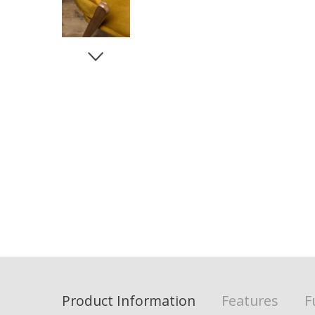
Product Information
Features
F