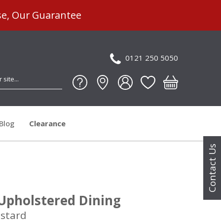
se, Our Guarantee
0121 250 5050
Blog
Clearance
Contact Us
 Upholstered Dining
ustard