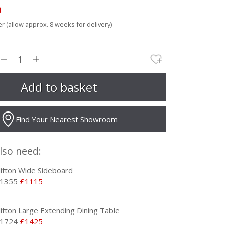
9
r (allow approx. 8 weeks for delivery)
Find Your Nearest Showroom
lso need:
lifton Wide Sideboard
1355
£1115
lifton Large Extending Dining Table
1724
£1425