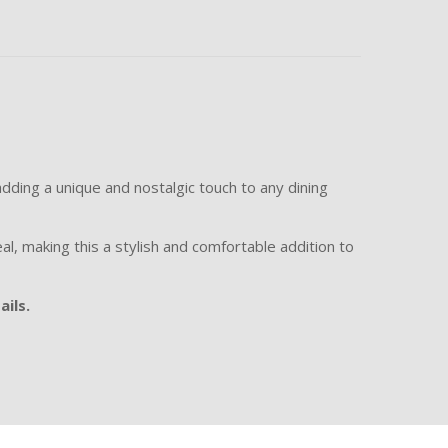
adding a unique and nostalgic touch to any dining
al, making this a stylish and comfortable addition to
ails.