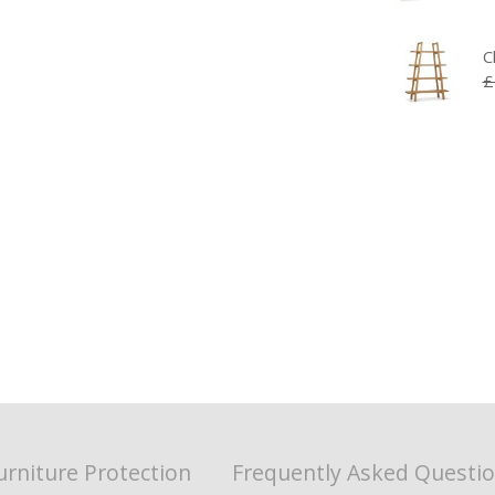
C
£
urniture Protection
Frequently Asked Questi