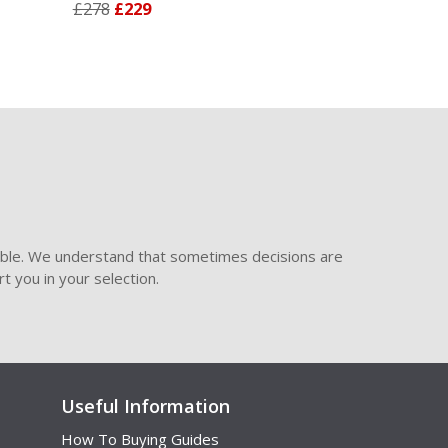
£278
£229
£278
£229
ible. We understand that sometimes decisions are
t you in your selection.
Useful Information
How To Buying Guides