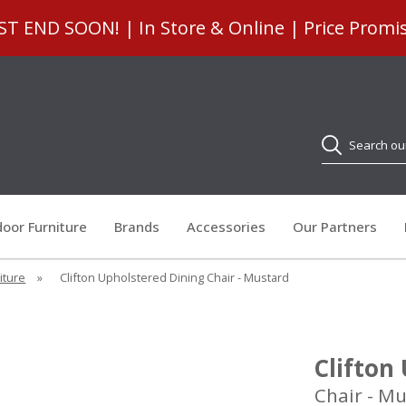
 END SOON! | In Store & Online | Price Promi
Search
oor Furniture
Brands
Accessories
Our Partners
iture
»
Clifton Upholstered Dining Chair - Mustard
Clifton
Chair - M