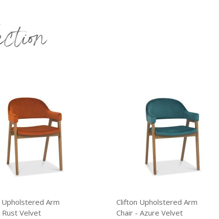
ection
holstered Arm
Clifton Upholstered Arm
t Velvet
Chair - Azure Velvet