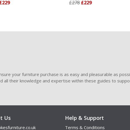
9
£278
£229
sure your furniture purchase is as easy and pleasurable as poss
ded all their knowledge and expertise within these guides to suppor
t Us
Help & Support
kesfurniture.co.uk
Terms & Conditions