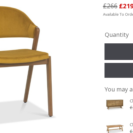
£266
£21
Available To Orde
Quantity
You may a
C
£
C
£