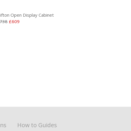
lifton Open Display Cabinet
738
£609
ons
How to Guides