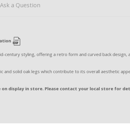
Ask a Question
cation
mid-century styling, offering a retro form and curved back design, 
 and solid oak legs which contribute to its overall aesthetic appe
on display in store. Please contact your local store for det