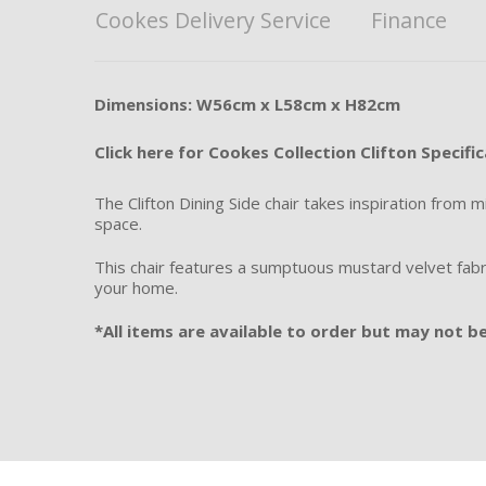
Cookes Delivery Service
Finance
Dimensions: W56cm x L58cm x H82cm
Click here for Cookes Collection Clifton Specifi
The Clifton Dining Side chair takes inspiration from 
space.
This chair features a sumptuous mustard velvet fabric
your home.
*All items are available to order but may not be 