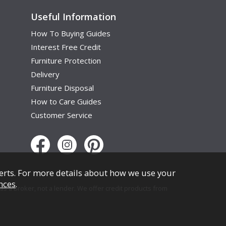
Useful Information
How To Buying Guides
Interest Free Credit
Furniture Protection
Delivery
Furniture Disposal
How to Care Guides
Customer Service
erts. For more details about how we use your
nces
.
s a broker, not a lender. We offer credit products from