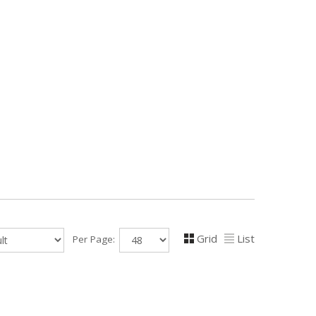
Grid
List
Per Page: