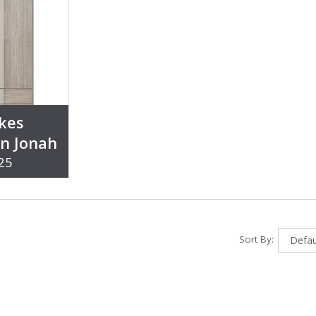
kes
on Jonah
25
Sort By: