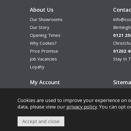
About Us
Contac
Our Showrooms
info@coo
Our Story
Birming
Opening Times
0121 25
Why Cookes?
Christc
Price Promise
01202 4
Job Vacancies
Stay In T
Loyalty
My Account
Sitem
Cookies are used to improve your experience on o
data, please view our
privacy policy
. You can opt o
COOKES FURNITURE LTD is authorised and regulated by th