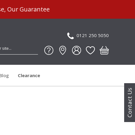
se, Our Guarantee
0121 250 5050
Blog
Clearance
Contact Us