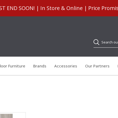
 END SOON! | In Store & Online | Price Promi
Search
oor Furniture
Brands
Accessories
Our Partners