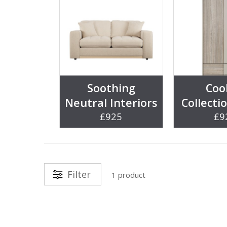
Soothing
Coo
Neutral Interiors
Collecti
£925
£9
Filter
1 product