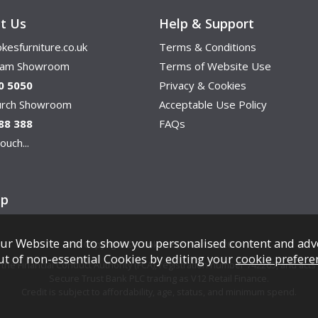
t Us
Help & Support
kesfurniture.co.uk
Terms & Conditions
ham Showroom
Terms of Website Use
0 5050
Privacy & Cookies
hurch Showroom
Acceptable Use Policy
88 388
FAQs
ouch...
ap
ur Website and to show you personalised content and adv
Copyright © Cookes Furniture 2026.
ut of non-essential Cookies by editing your
cookie prefere
e Financial Conduct Authority (FCA), registration number 742265, and acts a
Secure Trust Bank PLC trading as V12 Retail Finance.
Credit is subject to affordability, age, status, and minimum spend.