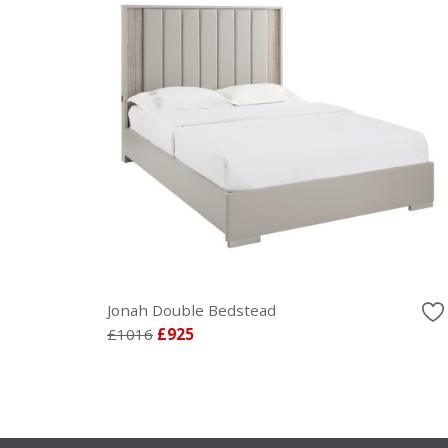
Jonah Double Bedstead
£1016
£925