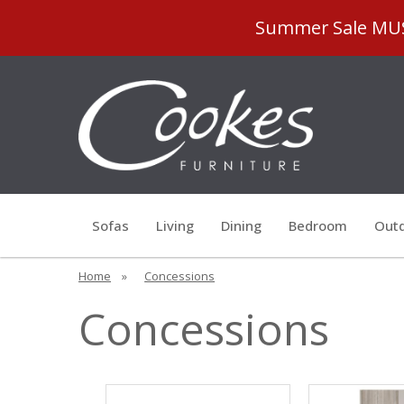
Summer Sale MUST
Sofas
Living
Dining
Bedroom
Outd
Home
»
Concessions
Concessions