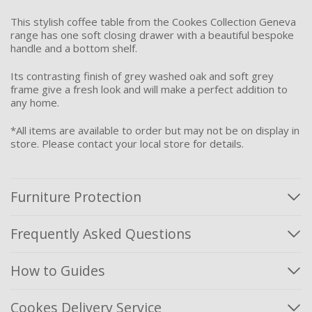
This stylish coffee table from the Cookes Collection Geneva
range has one soft closing drawer with a beautiful bespoke
handle and a bottom shelf.
Its contrasting finish of grey washed oak and soft grey
frame give a fresh look and will make a perfect addition to
any home.
*All items are available to order but may not be on display in
store. Please contact your local store for details.
Furniture Protection
Frequently Asked Questions
How to Guides
Cookes Delivery Service