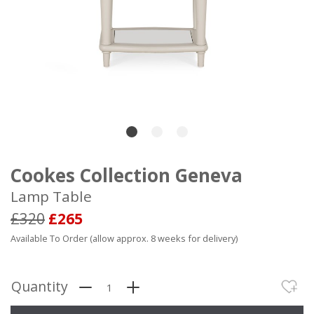
Cookes Collection Geneva
Lamp Table
£320
£265
Available To Order (allow approx. 8 weeks for delivery)
Quantity