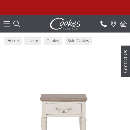
Search
Home
Living
Tables
Side Tables
Contact Us