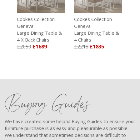
Cookes Collection
Cookes Collection
Coo
Geneva
Geneva
Gen
 & 6
Large Dining Table &
Large Dining Table &
Bon
4 X Back Chairs
4 Chairs
Dini
£2050
£1689
£2218
£1835
£2
Buying Guides
We have created some helpful Buying Guides to ensure your
furniture purchase is as easy and pleasurable as possible.
We understand that sometimes decisions are difficult to