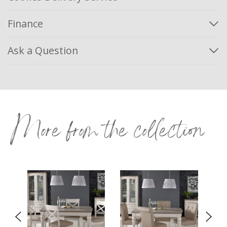
Finance
Ask a Question
More from the collection