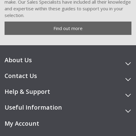
make. Our Sales Specialists have included all their knowledge
and expertise within these guides to support you in your
selection.
Find out more
About Us
Contact Us
Help & Support
Useful Information
My Account