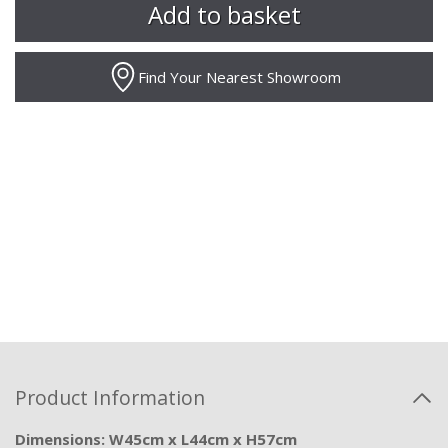
Find Your Nearest Showroom
Product Information
Dimensions: W45cm x L44cm x H57cm