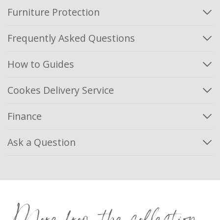
Furniture Protection
Frequently Asked Questions
How to Guides
Cookes Delivery Service
Finance
Ask a Question
More from the collection