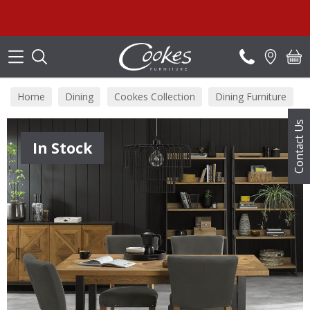
Search
Home
Dining
Cookes Collection
Dining Furniture
Contact Us
In Stock