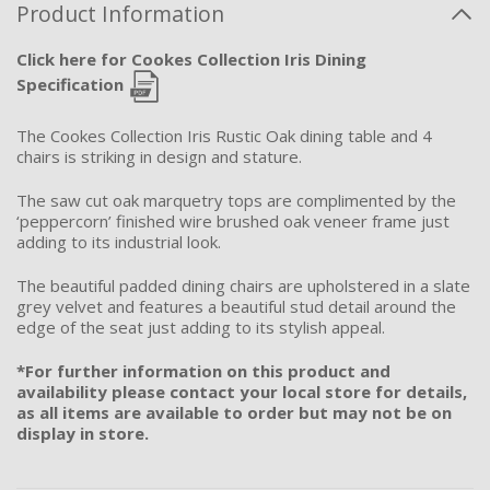
Product Information
Click here for Cookes Collection Iris Dining
Specification
The Cookes Collection Iris Rustic Oak dining table and 4
chairs is striking in design and stature.
The saw cut oak marquetry tops are complimented by the
‘peppercorn’ finished wire brushed oak veneer frame just
adding to its industrial look.
The beautiful padded dining chairs are upholstered in a slate
grey velvet and features a beautiful stud detail around the
edge of the seat just adding to its stylish appeal.
*For further information on this product and
availability please contact your local store for details,
as all items are available to order but may not be on
display in store.