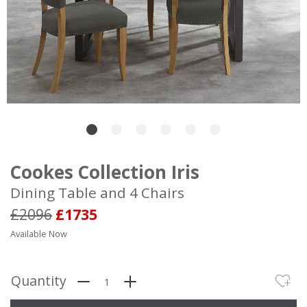
Cookes Collection Iris
Dining Table and 4 Chairs
£2096
£1735
Available Now
Quantity