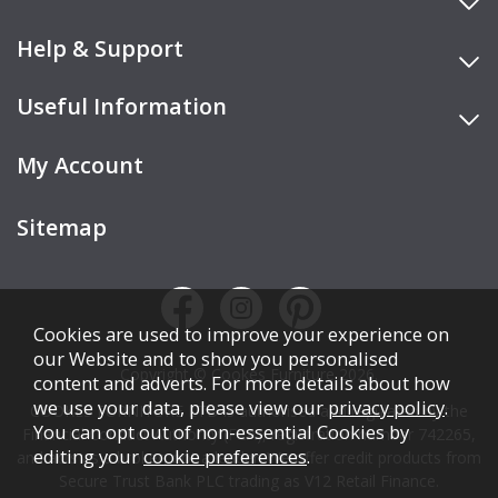
Help & Support
Useful Information
My Account
Sitemap
Cookies are used to improve your experience on
our Website and to show you personalised
Copyright © Cookes Furniture 2026.
content and adverts. For more details about how
we use your data, please view our
privacy policy
.
COOKES FURNITURE LTD is authorised and regulated by the
You can opt out of non-essential Cookies by
Financial Conduct Authority (FCA), registration number 742265,
editing your
cookie preferences
.
and acts as a broker, not a lender. We offer credit products from
Secure Trust Bank PLC trading as V12 Retail Finance.