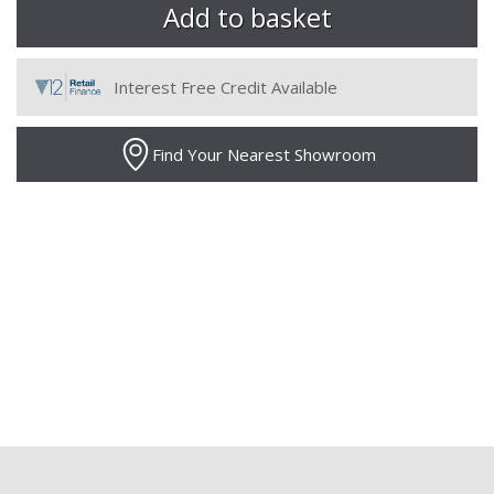
Interest Free Credit Available
Find Your Nearest Showroom