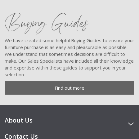
Buying Guides
We have created some helpful Buying Guides to ensure your
furniture purchase is as easy and pleasurable as possible.
We understand that sometimes decisions are difficult to
make. Our Sales Specialists have included all their knowledge
and expertise within these guides to support you in your
selection.
Find out more
About Us
Contact Us