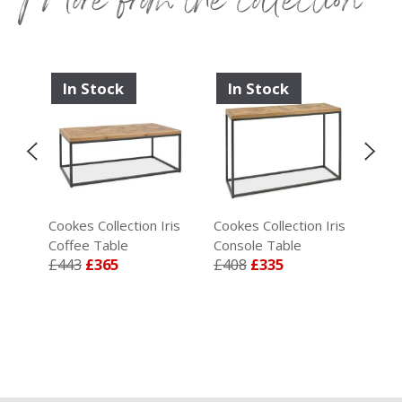
In Stock
In Stock
I
ris
Cookes Collection Iris
Cookes Collection Iris
Coo
Coffee Table
Console Table
Wid
£443
£365
£408
£335
£1