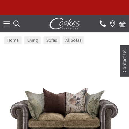
Search
Home
Living
Sofas
All Sofas
Contact Us