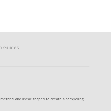
o Guides
metrical and linear shapes to create a compelling