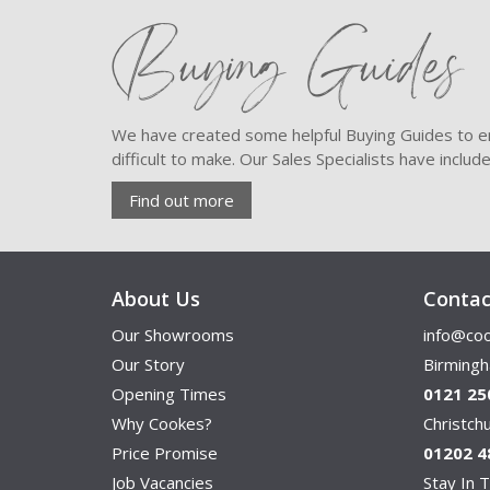
Buying Guides
We have created some helpful Buying Guides to en
difficult to make. Our Sales Specialists have inclu
Find out more
About Us
Contac
Our Showrooms
info@coo
Our Story
Birming
Opening Times
0121 25
Why Cookes?
Christc
Price Promise
01202 4
Job Vacancies
Stay In T