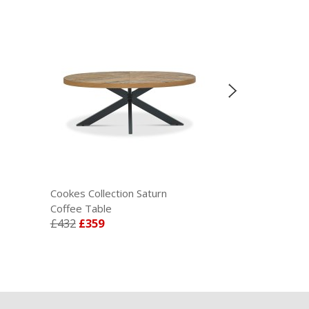
Cookes Collection Saturn
Cookes Collect
Coffee Table
Wall Mirror
£432
£359
£345
£285