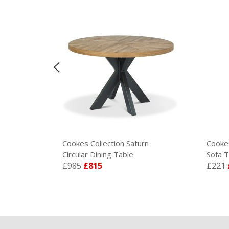
Cookes Collection Saturn
Cookes 
Circular Dining Table
Sofa Ta
£985
£815
£221
£