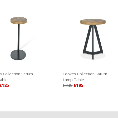
Collection Saturn
Cookes Collection Saturn
ble
Lamp Table
185
£235
£195