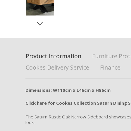
Product Information
Furniture Prot
Cookes Delivery Service
Finance
Dimensions: W110cm x L46cm x H86cm
Click here for Cookes Collection Saturn Dining S
The Saturn Rustic Oak Narrow Sideboard showcases a 
look.