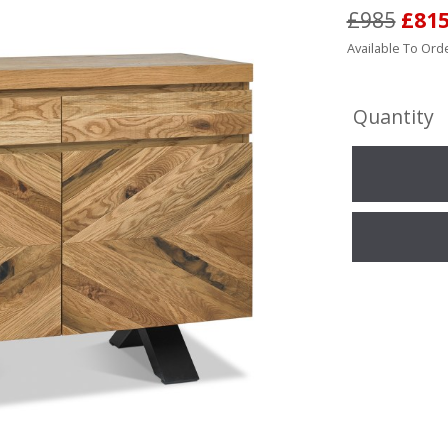
£985
£81
Available To Orde
Quantity