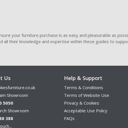
sure your furniture purchase is as easy and pleasurable as poss
ded all their knowledge and expertise within these guides to suppor
t Us
Help & Support
kesfurniture.co.uk
Terms & Conditions
ham Showroom
Terms of Website Use
0 5050
Privacy & Cookies
hurch Showroom
Acceptable Use Policy
88 388
FAQs
ouch...