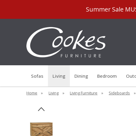
Summer Sale MUST
Sofas
Living
Dining
Bedroom
Outd
Home
»
Living
»
Living Furniture
»
Sideboards