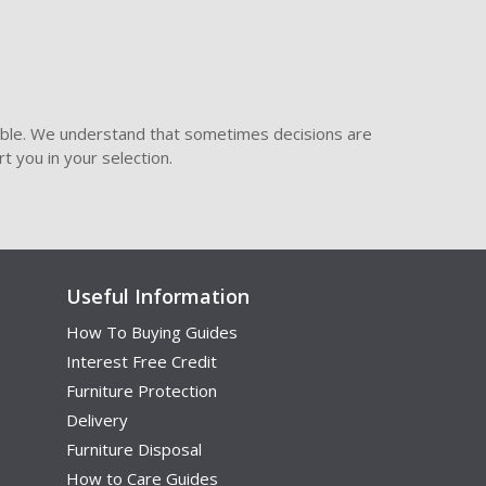
ible. We understand that sometimes decisions are
t you in your selection.
Useful Information
How To Buying Guides
Interest Free Credit
Furniture Protection
Delivery
Furniture Disposal
How to Care Guides