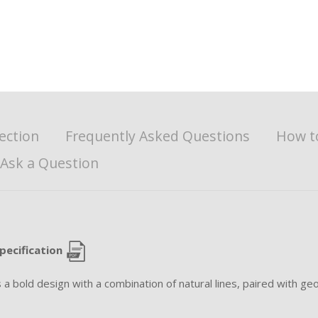
ection
Frequently Asked Questions
How t
Ask a Question
pecification
bold design with a combination of natural lines, paired with geo