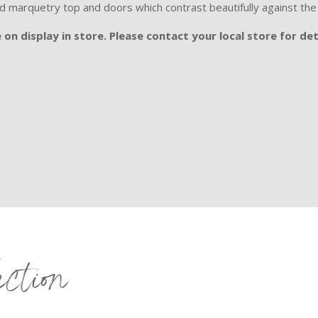
ed marquetry top and doors which contrast beautifully against t
on display in store. Please contact your local store for det
ection