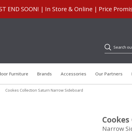
 END SOON! | In Store & Online | Price Promi
Search
oor Furniture
Brands
Accessories
Our Partners
»
Cookes Collection Saturn Narrow Sideboard
Cookes 
Narrow Si