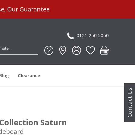
se, Our Guarantee
0121 250 5050
Blog
Clearance
Contact Us
Collection Saturn
deboard