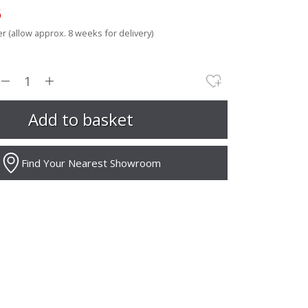
5
r (allow approx. 8 weeks for delivery)
Find Your Nearest Showroom