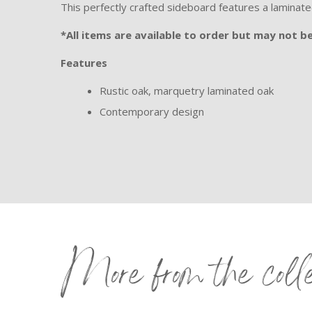
This perfectly crafted sideboard features a laminat
*All items are available to order but may not be 
Features
Rustic oak, marquetry laminated oak
Contemporary design
More from the coll