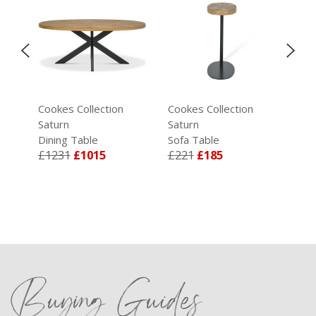
Cookes Collection
Cookes Collection
Coo
Saturn
Saturn
Sat
ey
Dining Table
Sofa Table
Lam
£1231
£1015
£221
£185
£2
Buying Guides