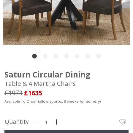
Saturn Circular Dining
Table & 4 Martha Chairs
£1973
£1635
Available To Order (allow approx. 8 weeks for delivery)
Quantity