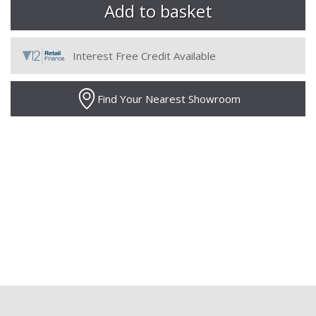
Interest Free Credit Available
Find Your Nearest Showroom