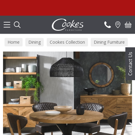
Search
Home
Dining
Cookes Collection
Dining Furniture
Contact Us