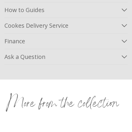
How to Guides
Cookes Delivery Service
Finance
Ask a Question
More from the collection