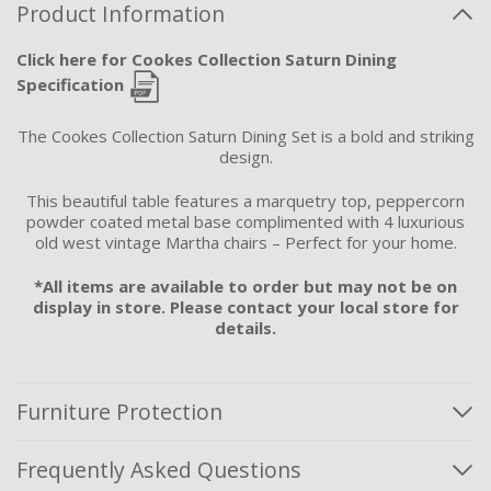
Product Information
Click here for Cookes Collection Saturn Dining
Specification
The Cookes Collection Saturn Dining Set is a bold and striking
design.
This beautiful table features a marquetry top, peppercorn
powder coated metal base complimented with 4 luxurious
old west vintage Martha chairs – Perfect for your home.
*All items are available to order but may not be on
display in store. Please contact your local store for
details.
Furniture Protection
Frequently Asked Questions