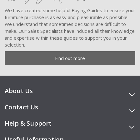
We have created some helpful Buying Guides to ensure your
furniture purchase is as easy and pleasurable as possible.
We understand that sometimes decisions are difficult to
make. Our Sales Specialists have included all their knowledge
and expertise within these guides to support you in your
selection.
Find out more
About Us
Contact Us
Help & Support
Useful Information