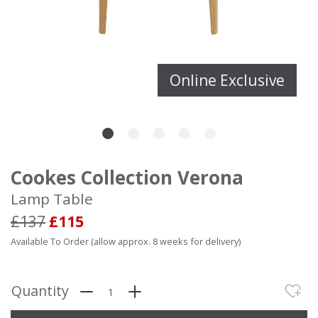
Online Exclusive
Cookes Collection Verona
Lamp Table
£137
£115
Available To Order (allow approx. 8 weeks for delivery)
Quantity