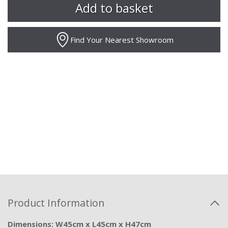
Find Your Nearest Showroom
Product Information
Dimensions: W45cm x L45cm x H47cm