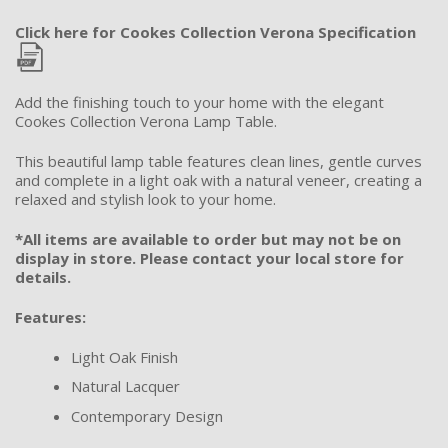
Click here for Cookes Collection Verona Specification
Add the finishing touch to your home with the elegant
Cookes Collection Verona Lamp Table.
This beautiful lamp table features clean lines, gentle curves
and complete in a light oak with a natural veneer, creating a
relaxed and stylish look to your home.
*All items are available to order but may not be on
display in store. Please contact your local store for
details.
Features:
Light Oak Finish
Natural Lacquer
Contemporary Design