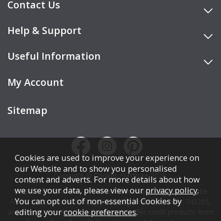
Contact Us
Help & Support
Useful Information
My Account
Sitemap
Cookies are used to improve your experience on
our Website and to show you personalised
Copyright © Cookes Furniture 2026.
content and adverts. For more details about how
we use your data, please view our
privacy policy
.
COOKES FURNITURE LTD is authorised and regulated by the
You can opt out of non-essential Cookies by
Financial Conduct Authority (FCA), registration number 742265,
editing your
cookie preferences
.
and acts as a broker, not a lender. We offer credit products from