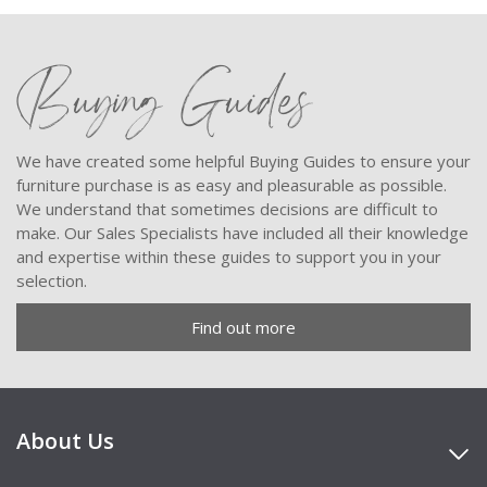
Buying Guides
We have created some helpful Buying Guides to ensure your
furniture purchase is as easy and pleasurable as possible.
We understand that sometimes decisions are difficult to
make. Our Sales Specialists have included all their knowledge
and expertise within these guides to support you in your
selection.
Find out more
About Us