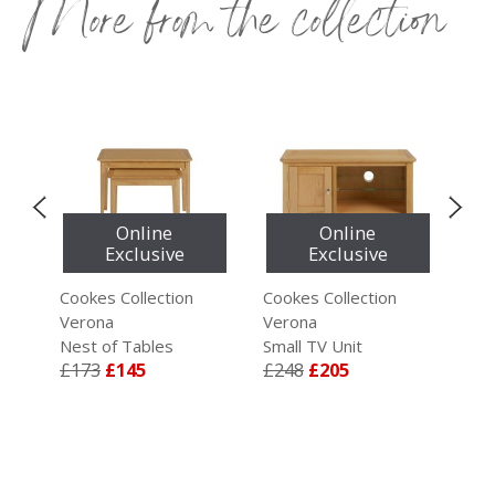
More from the collection
Online
Online
Exclusive
Exclusive
Cookes Collection
Cookes Collection
Coo
Verona
Verona
Ver
Nest of Tables
Small TV Unit
Lar
£173
£145
£248
£205
£3