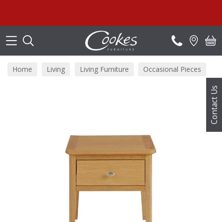
Search
Home
Living
Living Furniture
Occasional Pieces
Contact Us