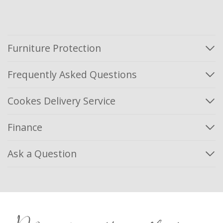
Furniture Protection
Frequently Asked Questions
Cookes Delivery Service
Finance
Ask a Question