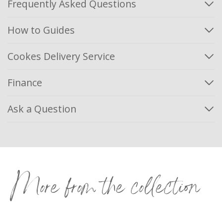
Frequently Asked Questions
How to Guides
Cookes Delivery Service
Finance
Ask a Question
More from the collection