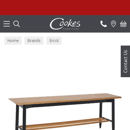
Search
Home
Brands
Ercol
Contact Us