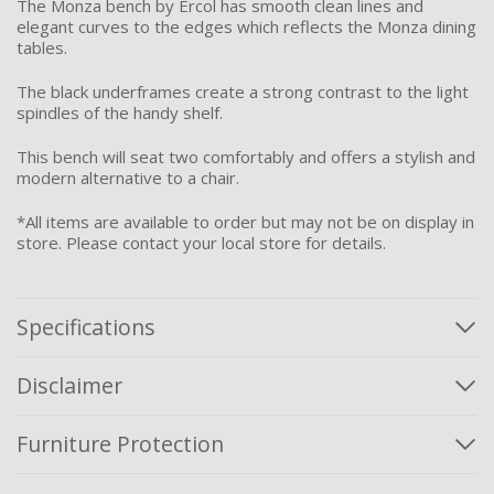
The Monza bench by Ercol has smooth clean lines and
elegant curves to the edges which reflects the Monza dining
tables.
The black underframes create a strong contrast to the light
spindles of the handy shelf.
This bench will seat two comfortably and offers a stylish and
modern alternative to a chair.
*All items are available to order but may not be on display in
store. Please contact your local store for details.
Specifications
Disclaimer
Furniture Protection