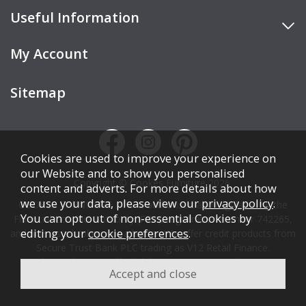
Useful Information
My Account
Sitemap
Cookies are used to improve your experience on
our Website and to show you personalised
Copyright © Cookes Furniture 2026.
content and adverts. For more details about how
we use your data, please view our
privacy policy
.
COOKES FURNITURE LTD is authorised and regulated by the
You can opt out of non-essential Cookies by
Financial Conduct Authority (FCA), registration number 742265,
editing your
cookie preferences
.
and acts as a broker, not a lender. We offer credit products from
Secure Trust Bank PLC trading as V12 Retail Finance.
Credit is subject to affordability, age, status, and minimum
spend.