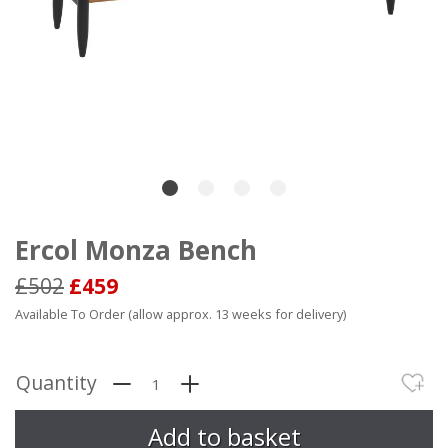
Ercol Monza Bench
£502
£459
Available To Order (allow approx. 13 weeks for delivery)
Quantity