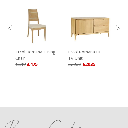
Ercol Romana Dining
Ercol Romana IR
Erc
Chair
TV Unit
Sid
£519
£475
£2232
£2035
£3