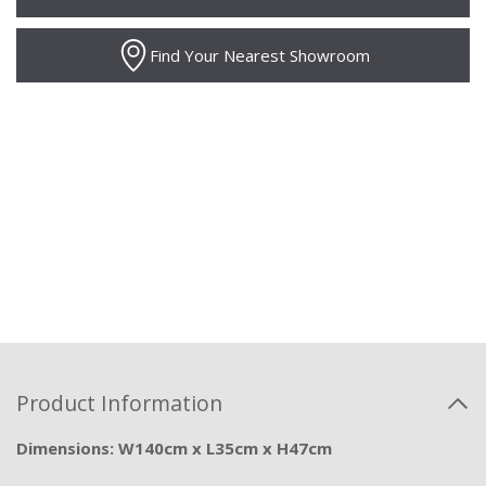
Find Your Nearest Showroom
Product Information
Dimensions: W140cm x L35cm x H47cm