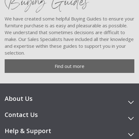
Buying Guides
We have created some helpful Buying Guides to ensure your
furniture purchase is as easy and pleasurable as possible.
We understand that sometimes decisions are difficult to
make. Our Sales Specialists have included all their knowledge
and expertise within these guides to support you in your
selection.
Find out more
About Us
Contact Us
Help & Support