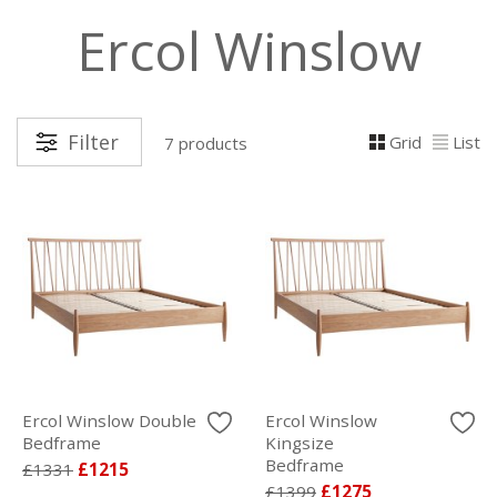
Ercol Winslow
Filter
Grid
List
7 products
Ercol Winslow Double
Ercol Winslow
Bedframe
Kingsize
Bedframe
£1331
£1215
£1399
£1275