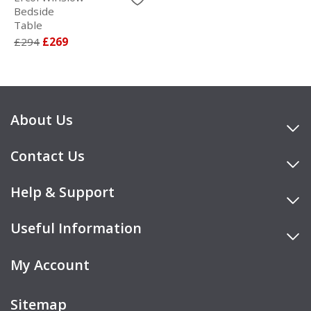
Bedside
Table
£294
£269
About Us
Contact Us
Help & Support
Useful Information
My Account
Sitemap