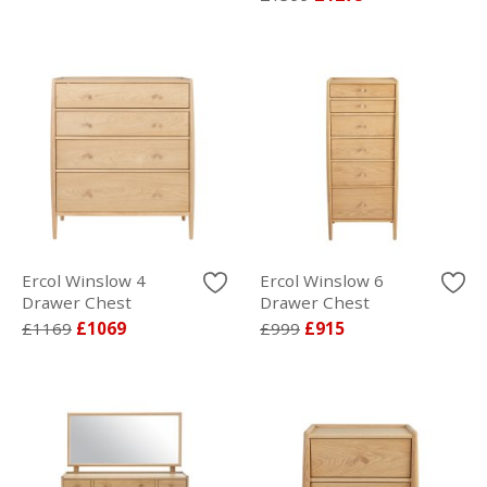
Ercol Winslow 4
Ercol Winslow 6
Drawer Chest
Drawer Chest
£1169
£1069
£999
£915