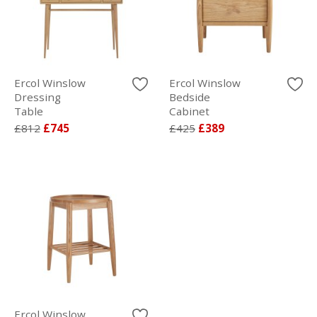
Ercol Winslow
Ercol Winslow
Dressing
Bedside
Table
Cabinet
£812
£745
£425
£389
Ercol Winslow