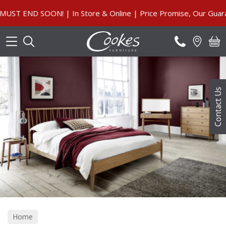
Search
 END SOON! | In Store & Online | Price Promise, Our Guarante
Contact Us
Home