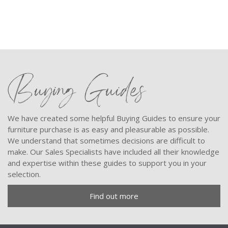
Buying Guides
We have created some helpful Buying Guides to ensure your
furniture purchase is as easy and pleasurable as possible.
We understand that sometimes decisions are difficult to
make. Our Sales Specialists have included all their knowledge
and expertise within these guides to support you in your
selection.
Find out more