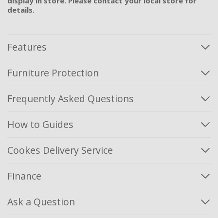
display in store. Please contact your local store for
details.
Features
Furniture Protection
Frequently Asked Questions
How to Guides
Cookes Delivery Service
Finance
Ask a Question