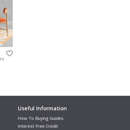
rs
Useful Information
How To Buying Guides
Interest Free Credit