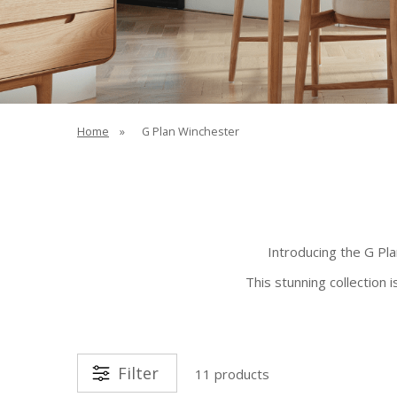
Home
»
G Plan Winchester
Introducing the G Pl
This stunning collection 
Filter
11 products