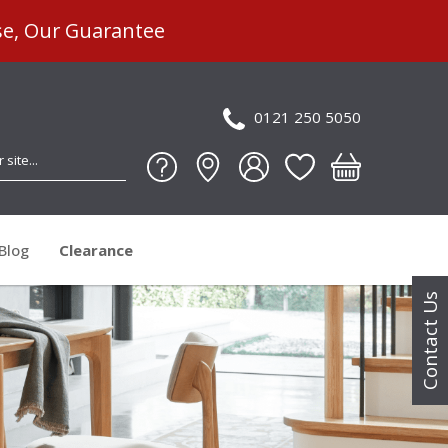
se, Our Guarantee
0121 250 5050
Blog
Clearance
Contact Us