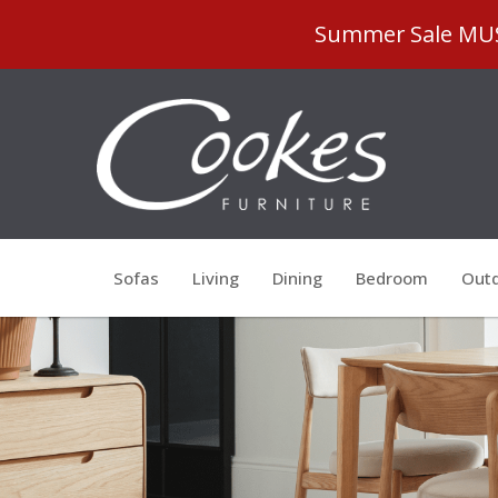
Summer Sale MUST
Sofas
Living
Dining
Bedroom
Outd