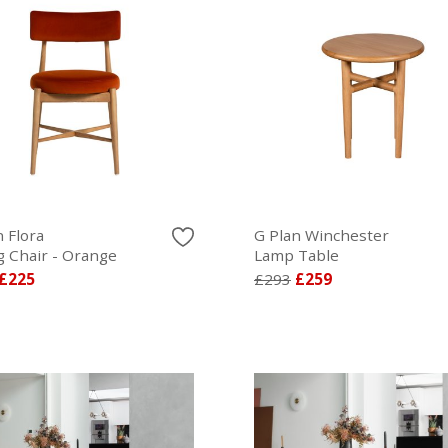
 Flora
G Plan Winchester
g Chair - Orange
Lamp Table
£225
£293
£259