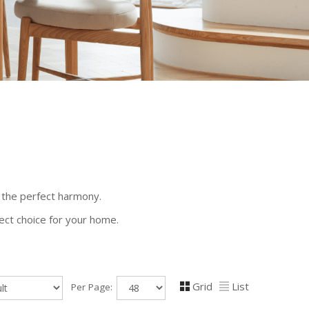
 the perfect harmony.
fect choice for your home.
Grid
List
Per Page: