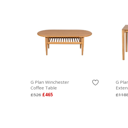
G Plan Winchester
G Pla
Coffee Table
Exten
£526
£465
£118