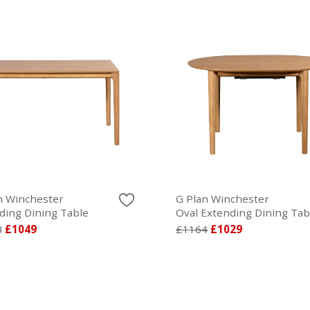
n Winchester
G Plan Winchester
ding Dining Table
Oval Extending Dining Tab
8
£1049
£1164
£1029