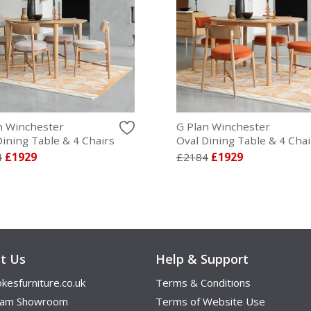
n Winchester
G Plan Winchester
Dining Table & 4 Chairs
Oval Dining Table & 4 Chai
4
£1929
£2184
£1929
t Us
Help & Support
kesfurniture.co.uk
Terms & Conditions
ham Showroom
Terms of Website Use