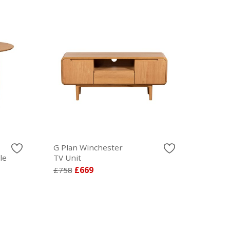
G Plan Winchester
le
TV Unit
£758
£669