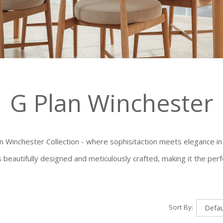
G Plan Winchester
an Winchester Collection - where sophisitaction meets elegance in
is beautifully designed and meticulously crafted, making it the per
Sort By: