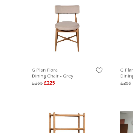
G Plan Flora
G Plan
Dining Chair - Grey
Dinin
£255
£225
£255