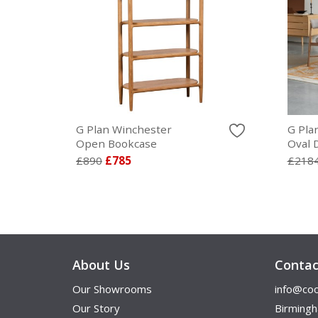
G Plan Winchester
G Pla
Open Bookcase
Oval 
£890
£785
£218
About Us
Contac
Our Showrooms
info@coo
Our Story
Birming