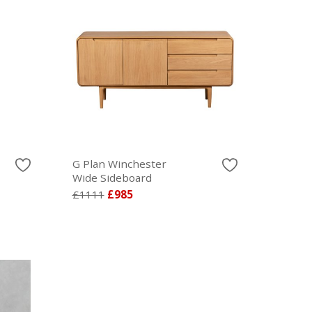
G Plan Winchester
Wide Sideboard
£1111
£985