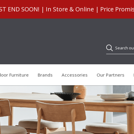
 END SOON! | In Store & Online | Price Promi
Search
oor Furniture
Brands
Accessories
Our Partners