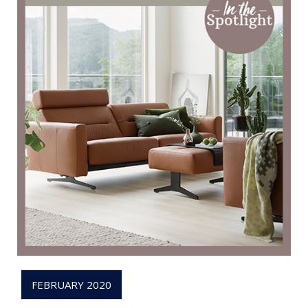
FEBRUARY 2020