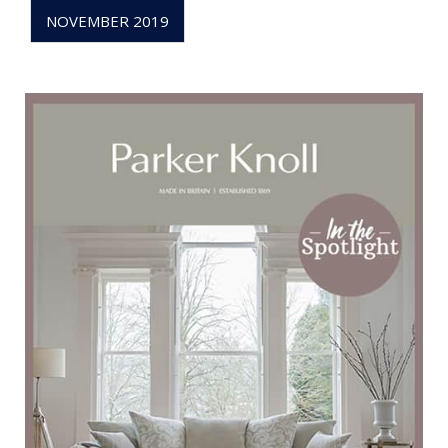
NOVEMBER 2019