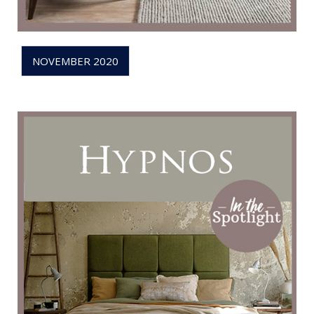
NOVEMBER 2020