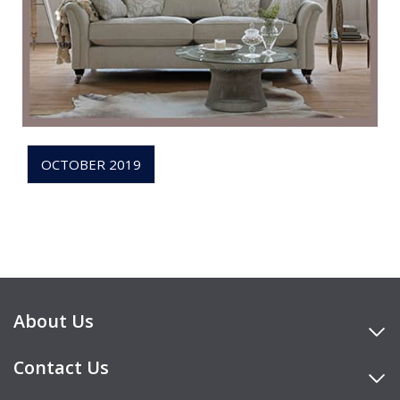
OCTOBER 2019
About Us
Contact Us