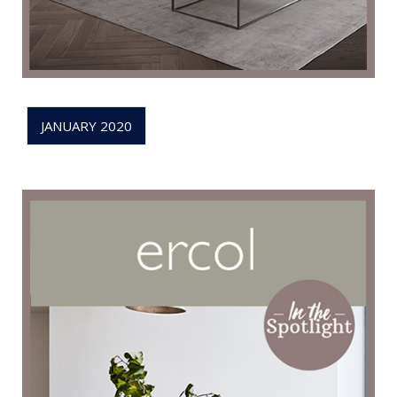
JANUARY 2020