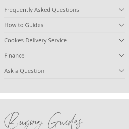
Frequently Asked Questions
How to Guides
Cookes Delivery Service
Finance
Ask a Question
Buying Guides