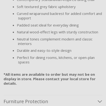
Soft textured grey fabric upholstery
Curved wraparound backrest for added comfort and
support
Padded seat ideal for everyday dining
Natural wood-effect legs with sturdy construction
Neutral tones complement modern and classic
interiors
Durable and easy-to-style design
Perfect for dining rooms, kitchens, or open-plan
spaces
*All items are available to order but may not be on
display in store. Please contact your local store for
details.
Furniture Protection