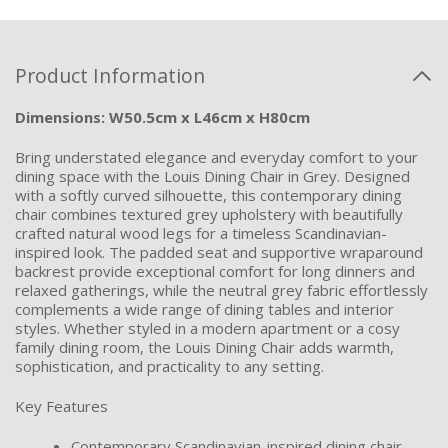
Product Information
Dimensions: W50.5cm x L46cm x H80cm
Bring understated elegance and everyday comfort to your
dining space with the Louis Dining Chair in Grey. Designed
with a softly curved silhouette, this contemporary dining
chair combines textured grey upholstery with beautifully
crafted natural wood legs for a timeless Scandinavian-
inspired look. The padded seat and supportive wraparound
backrest provide exceptional comfort for long dinners and
relaxed gatherings, while the neutral grey fabric effortlessly
complements a wide range of dining tables and interior
styles. Whether styled in a modern apartment or a cosy
family dining room, the Louis Dining Chair adds warmth,
sophistication, and practicality to any setting.
Key Features
Contemporary Scandinavian-inspired dining chair