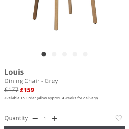
Louis
Dining Chair - Grey
£177
£159
Available To Order (allow approx. 4 weeks for delivery)
Quantity