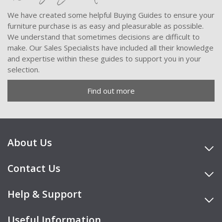
We have created some helpful Buying Guides to ensure your
furniture purchase is as easy and pleasurable as possible.
We understand that sometimes decisions are difficult to
make. Our Sales Specialists have included all their knowledge
and expertise within these guides to support you in your
selection.
Find out more
About Us
Contact Us
Help & Support
Useful Information