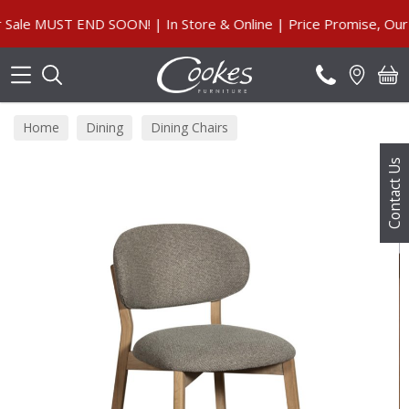
Search
 MUST END SOON! | In Store & Online | Price Promise, Our Gu
Home
Dining
Dining Chairs
Contact Us