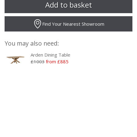
Find Your Nearest Showroom
You may also need:
Arden Dining Table
£1003
from £885