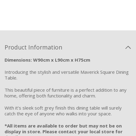
Product Information
Dimensions: W90cm x L90cm x H75cm
Introducing the stylish and versatile Maverick Square Dining
Table.
This beautiful piece of furniture is a perfect addition to any
home, offering both functionality and charm.
With it’s sleek soft grey finish this dining table will surely
catch the eye of anyone who walks into your space.
*All items are available to order but may not be on
display in store. Please contact your local store for