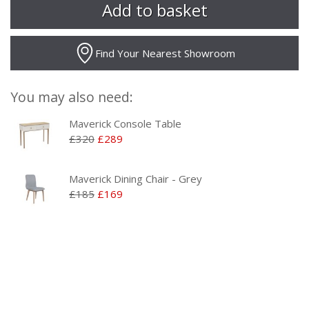
Find Your Nearest Showroom
You may also need:
Maverick Console Table
£320
£289
Maverick Dining Chair - Grey
£185
£169