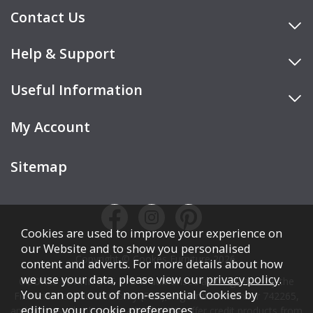
Contact Us
Help & Support
Useful Information
My Account
Sitemap
Cookies are used to improve your experience on
our Website and to show you personalised
Copyright © Cookes Furniture 2026.
content and adverts. For more details about how
we use your data, please view our
privacy policy
.
COOKES FURNITURE LTD is authorised and regulated by the
You can opt out of non-essential Cookies by
Financial Conduct Authority (FCA), registration number 742265,
editing your
cookie preferences
.
and acts as a broker, not a lender. We offer credit products from