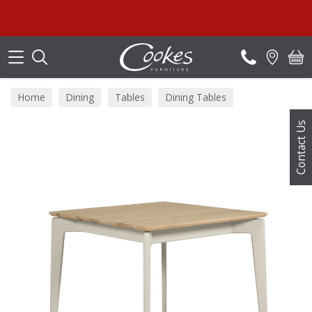
Search
Home
Dining
Tables
Dining Tables
Contact Us