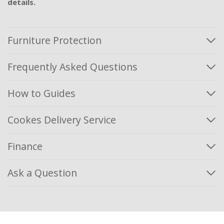
details.
Furniture Protection
Frequently Asked Questions
How to Guides
Cookes Delivery Service
Finance
Ask a Question