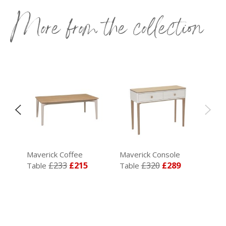
More from the collection
air
Maverick Coffee
Maverick Console
£233
£215
£320
£289
Table
Table