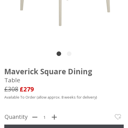
Maverick Square Dining
Table
£308
£279
Available To Order (allow approx. 8 weeks for delivery)
Quantity