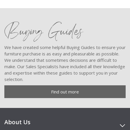
Buying Guides
We have created some helpful Buying Guides to ensure your
furniture purchase is as easy and pleasurable as possible.
We understand that sometimes decisions are difficult to
make. Our Sales Specialists have included all their knowledge
and expertise within these guides to support you in your
selection.
Find out more
About Us