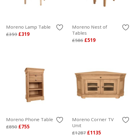
Moreno Lamp Table
Moreno Nest of
Tables
£359
£319
£586
£519
Moreno Phone Table
Moreno Corner TV
Unit
£850
£755
£1287
£1135