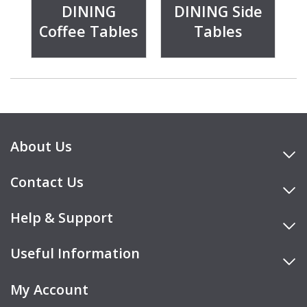
DINING
DINING Side
Coffee Tables
Tables
About Us
Contact Us
Help & Support
Useful Information
My Account