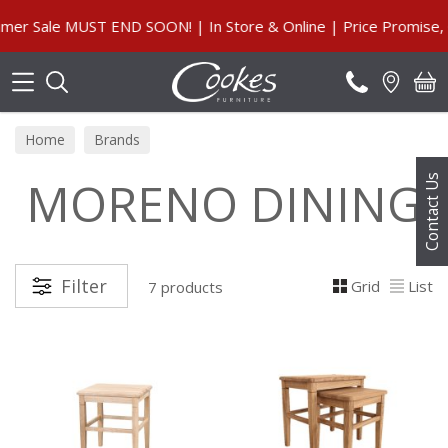
Search
Sale MUST END SOON! | In Store & Online | Price Promise, Ou
Home
Brands
MORENO DINING
Contact Us
Filter
Grid
List
7 products