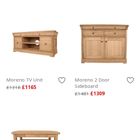
Moreno TV Unit
Moreno 2 Door
Sideboard
£1318
£1165
£1481
£1309