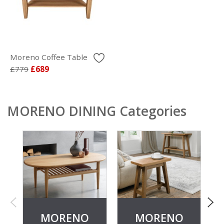
Moreno Coffee Table
£779
£689
MORENO DINING Categories
MORENO
MORENO